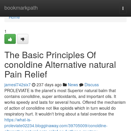
Home
bookmarkpath
Togg
navi
Home
1
The Basic Principles Of
conoldine Alternative natural
Pain Relief
jamesl742six7
237 days ago
News
Discuss
PROLEVIATE is the planet’s most Superior natural balm that
contains conolidine, super antioxidants, and important oils. It
works speedy and lasts for several hours. Offered the mechanism
of action of conolidine not like opioids which in turn would do
respiratory hurt. It wouldn't bring about a fatal overdose the
https://what-is-
proleviate02234.blogginaway.com/39705009/conoldine-