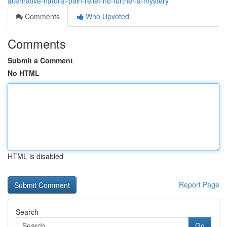
alternative-natural-pain-relief-no-further-a-mystery
Comments
Who Upvoted
Comments
Submit a Comment
No HTML
HTML is disabled
Report Page
Search
Go