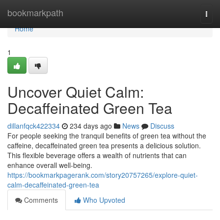
Home
bookmarkpath
Togg
navi
Home
1
Uncover Quiet Calm:
Decaffeinated Green Tea
dillanfqck422334
234 days ago
News
Discuss
For people seeking the tranquil benefits of green tea without the
caffeine, decaffeinated green tea presents a delicious solution.
This flexible beverage offers a wealth of nutrients that can
enhance overall well-being.
https://bookmarkpagerank.com/story20757265/explore-quiet-
calm-decaffeinated-green-tea
Comments
Who Upvoted