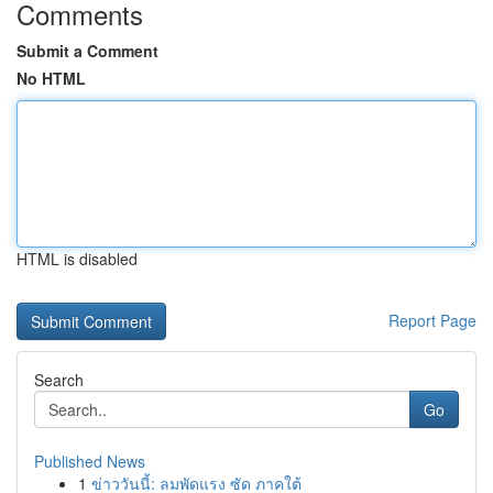
Comments
Submit a Comment
No HTML
HTML is disabled
Report Page
Search
Go
Published News
1
ข่าววันนี้: ลมพัดแรง ซัด ภาคใต้