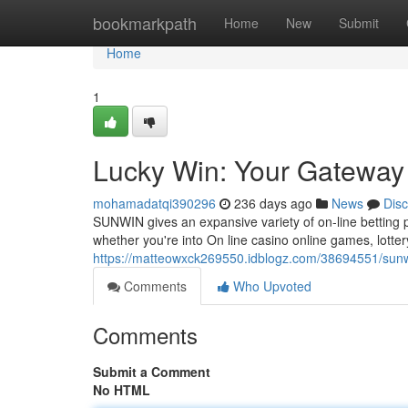
Home
bookmarkpath
Home
New
Submit
Home
1
Lucky Win: Your Gateway t
mohamadatqi390296
236 days ago
News
Dis
SUNWIN gives an expansive variety of on-line betting po
whether you're into On line casino online games, lotter
https://matteowxck269550.idblogz.com/38694551/sunwi
Comments
Who Upvoted
Comments
Submit a Comment
No HTML