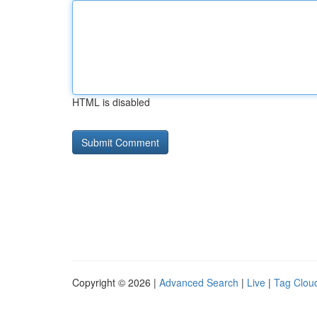
HTML is disabled
Copyright © 2026 |
Advanced Search
|
Live
|
Tag Clou