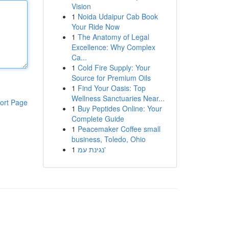
Vision
1
Noida Udaipur Cab Book
Your Ride Now
1
The Anatomy of Legal
Excellence: Why Complex
Ca...
1
Cold Fire Supply: Your
Source for Premium Oils
1
Find Your Oasis: Top
Wellness Sanctuaries Near...
ort Page
1
Buy Peptides Online: Your
Complete Guide
1
Peacemaker Coffee small
business, Toledo, Ohio
1
נגינת עמ'