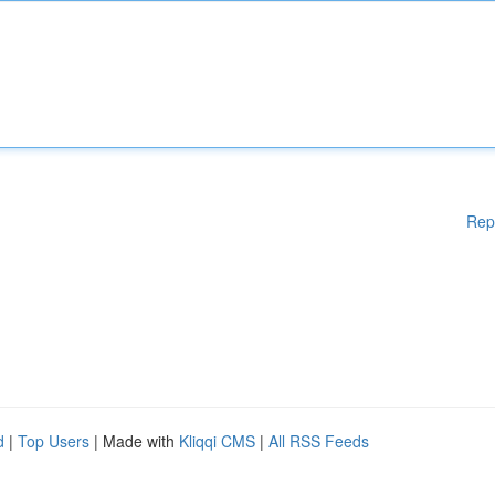
Rep
d
|
Top Users
| Made with
Kliqqi CMS
|
All RSS Feeds