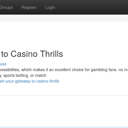
Groups
Register
Login
o Casino Thrills
cuss
ssibilities, which makes it an excellent choice for gambling fans. no m
y, sports betting, or match
n-your-gateway-to-casino-thrills