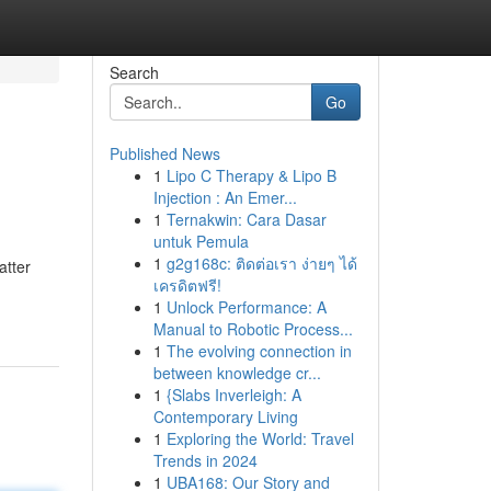
Search
Go
Published News
1
Lipo C Therapy & Lipo B
Injection : An Emer...
1
Ternakwin: Cara Dasar
untuk Pemula
1
g2g168c: ติดต่อเรา ง่ายๆ ได้
atter
เครดิตฟรี!
1
Unlock Performance: A
Manual to Robotic Process...
1
The evolving connection in
between knowledge cr...
1
{Slabs Inverleigh: A
Contemporary Living
1
Exploring the World: Travel
Trends in 2024
1
UBA168: Our Story and