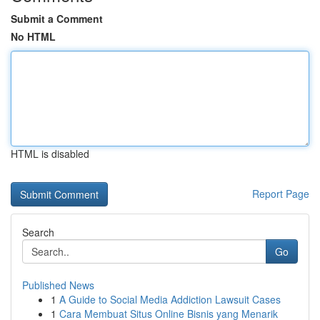
Submit a Comment
No HTML
HTML is disabled
Report Page
Search
Go
Published News
1
A Guide to Social Media Addiction Lawsuit Cases
1
Cara Membuat Situs Online Bisnis yang Menarik