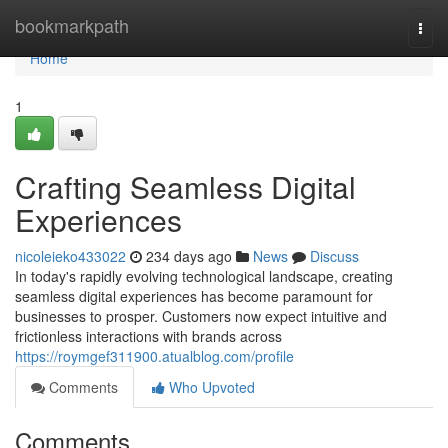
Home
bookmarkpath
Togg
navi
Home
1
Crafting Seamless Digital
Experiences
nicoleieko433022
234 days ago
News
Discuss
In today's rapidly evolving technological landscape, creating
seamless digital experiences has become paramount for
businesses to prosper. Customers now expect intuitive and
frictionless interactions with brands across
https://roymgef311900.atualblog.com/profile
Comments
Who Upvoted
Comments