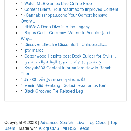
1
Watch MLB Games Live Online Free
1
Content Briefs: Your roadmap to improved Content
1
{Cannabisshopau.com: Your Comprehensive
Overv...
1
HH88: A Deep Dive into the Legacy
1
Bogus Cash: Currency: Where to Acquire (and
Why...
1
Discover Effective Discomfort : Chiropractic...
1
iptv maroc
1
Cottonwood Heights best Deck Builder for Stylis...
1
وثيقة شهادة تركيب أجهزة الوقاية والحماية من ...
1
Kodyub333 Contact Information: How to Reach
Them
1
Jinx88: เข้าสู่ระบบง่ายๆ ทำตามนี้!
1
Mesin Mid Rentang : Solusi Tepat untuk Ker...
1
Black Grooved Tie Relaxed Leg
Copyright © 2026 |
Advanced Search
|
Live
|
Tag Cloud
|
Top
Users
| Made with
Kliqqi CMS
|
All RSS Feeds