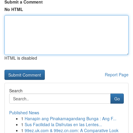
Submit a Comment
No HTML
HTML is disabled
Report Page
Search
Go
Published News
1
Hanapin ang Pinakamagandang Bunga : Ang F...
1
Sus Facilidad la Disfrutas en las Lentes...
1
99ez.uk.com & 99ez.cn.com: A Comparative Look