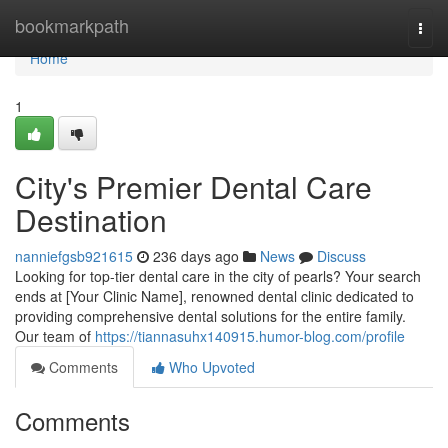
Home
bookmarkpath
Togg
navi
Home
1
City's Premier Dental Care
Destination
nanniefgsb921615
236 days ago
News
Discuss
Looking for top-tier dental care in the city of pearls? Your search
ends at [Your Clinic Name], renowned dental clinic dedicated to
providing comprehensive dental solutions for the entire family.
Our team of
https://tiannasuhx140915.humor-blog.com/profile
Comments
Who Upvoted
Comments