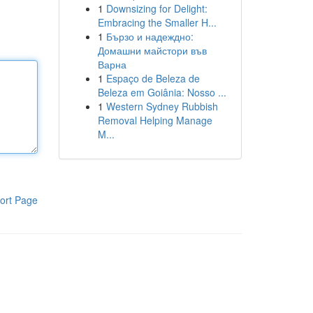
1
Downsizing for Delight:
Embracing the Smaller H...
1
Бързо и надеждно:
Домашни майстори във
Варна
1
Espaço de Beleza de
Beleza em Goiânia: Nosso ...
1
Western Sydney Rubbish
Removal Helping Manage
M...
ort Page