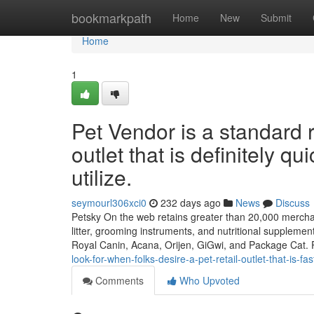
Home
bookmarkpath
Home
New
Submit
Home
1
Pet Vendor is a standard 
outlet that is definitely qu
utilize.
seymourl306xci0
232 days ago
News
Discuss
Petsky On the web retains greater than 20,000 merchand
litter, grooming instruments, and nutritional suppleme
Royal Canin, Acana, Orijen, GiGwi, and Package Cat. 
look-for-when-folks-desire-a-pet-retail-outlet-that-is-f
Comments
Who Upvoted