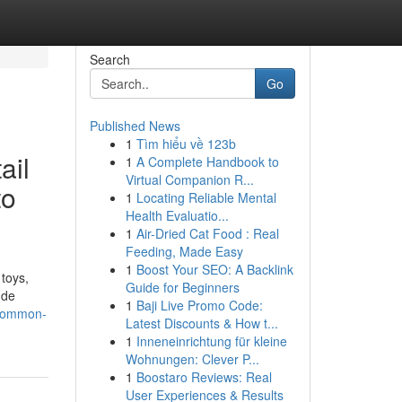
Search
Go
Published News
1
Tìm hiểu về 123b
ail
1
A Complete Handbook to
Virtual Companion R...
to
1
Locating Reliable Mental
Health Evaluatio...
1
Air-Dried Cat Food : Real
Feeding, Made Easy
1
Boost Your SEO: A Backlink
 toys,
Guide for Beginners
ude
1
Baji Live Promo Code:
-common-
Latest Discounts & How t...
1
Inneneinrichtung für kleine
Wohnungen: Clever P...
1
Boostaro Reviews: Real
User Experiences & Results