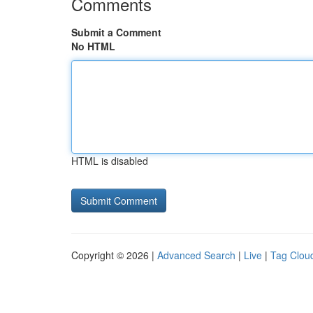
Comments
Submit a Comment
No HTML
HTML is disabled
Copyright © 2026 |
Advanced Search
|
Live
|
Tag Clou