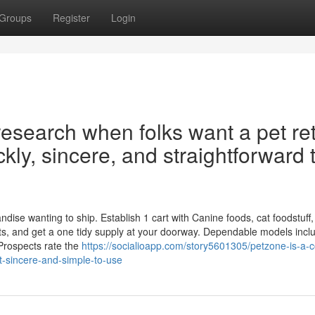
Groups
Register
Login
research when folks want a pet ret
ickly, sincere, and straightforward 
ise wanting to ship. Establish 1 cart with Canine foods, cat foodstuff,
nts, and get a one tidy supply at your doorway. Dependable models incl
Prospects rate the
https://socialioapp.com/story5601305/petzone-is-a
ast-sincere-and-simple-to-use