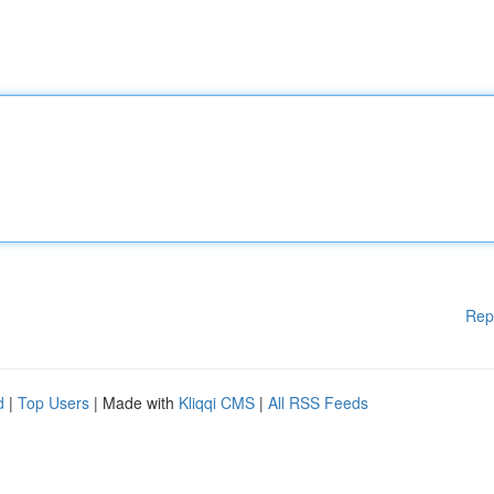
Rep
d
|
Top Users
| Made with
Kliqqi CMS
|
All RSS Feeds