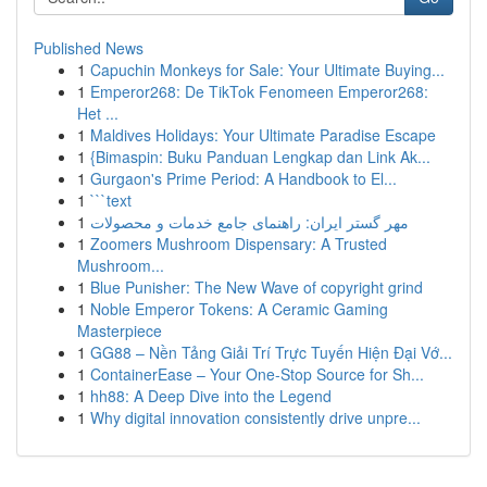
Published News
1
Capuchin Monkeys for Sale: Your Ultimate Buying...
1
Emperor268: De TikTok Fenomeen Emperor268:
Het ...
1
Maldives Holidays: Your Ultimate Paradise Escape
1
{Bimaspin: Buku Panduan Lengkap dan Link Ak...
1
Gurgaon's Prime Period: A Handbook to El...
1
```text
1
مهر گستر ایران: راهنمای جامع خدمات و محصولات
1
Zoomers Mushroom Dispensary: A Trusted
Mushroom...
1
Blue Punisher: The New Wave of copyright grind
1
Noble Emperor Tokens: A Ceramic Gaming
Masterpiece
1
GG88 – Nền Tảng Giải Trí Trực Tuyến Hiện Đại Vớ...
1
ContainerEase – Your One-Stop Source for Sh...
1
hh88: A Deep Dive into the Legend
1
Why digital innovation consistently drive unpre...