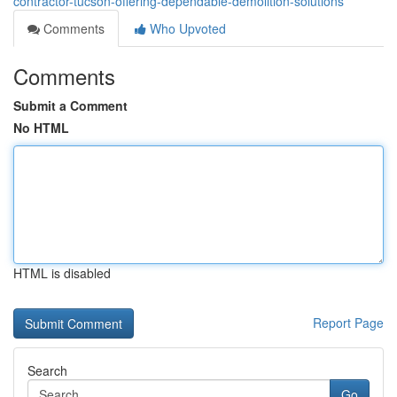
contractor-tucson-offering-dependable-demolition-solutions
Comments
Who Upvoted
Comments
Submit a Comment
No HTML
HTML is disabled
Report Page
Search
Go