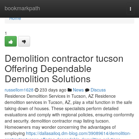
Home
bookmarkpath
Togg
navi
Home
1
Demolition contractor tucson
Offering Dependable
Demolition Solutions
russellom1628
233 days ago
News
Discuss
Residence Demolition Services in Tucson, AZ Residence
demolition services in Tucson, AZ, play a vital function in the safe
taking down of houses. These specialists perform detailed
evaluations and comply with regional policies, ensuring conformity
and security. demolition contractor map listing tucson.
Homeowners may wonder concerning the advantages of
employing
https://dallasailoq.dm-blog.com/39089614/demolition-