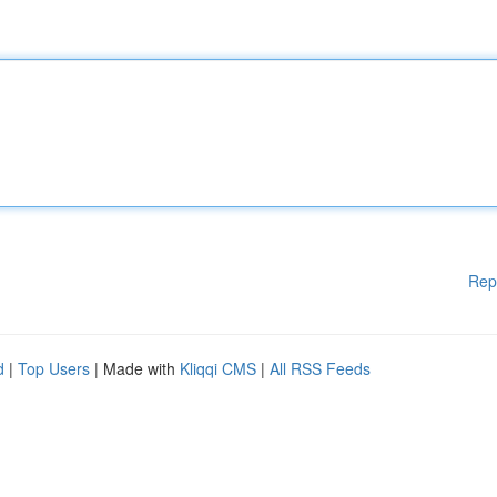
Rep
d
|
Top Users
| Made with
Kliqqi CMS
|
All RSS Feeds