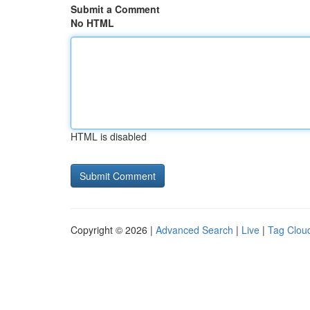
Submit a Comment
No HTML
HTML is disabled
Copyright © 2026 |
Advanced Search
|
Live
|
Tag Clou