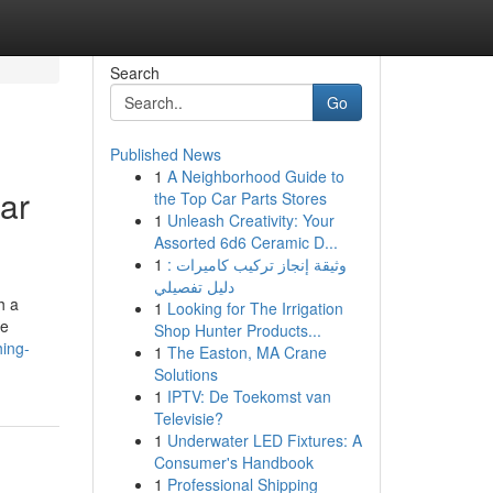
Search
Go
Published News
1
A Neighborhood Guide to
ar
the Top Car Parts Stores
1
Unleash Creativity: Your
Assorted 6d6 Ceramic D...
1
وثيقة إنجاز تركيب كاميرات :
دليل تفصيلي
h a
1
Looking for The Irrigation
te
Shop Hunter Products...
hing-
1
The Easton, MA Crane
Solutions
1
IPTV: De Toekomst van
Televisie?
1
Underwater LED Fixtures: A
Consumer's Handbook
1
Professional Shipping