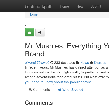
Home
bookmarkpath
Home
New
Submit
Home
1
Mr Mushies: Everything Y
Brand
oliverc579wwu0
233 days ago
News
Discuss
In recent years, Mr Mushies has gained attention as a 
focus on unique flavors, high-quality ingredients, and 
among adventurous food enthusiasts. But what exactly
you-need-to-know-about-the-popular-brand
Comments
Who Upvoted
Comments