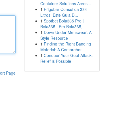
Container Solutions Acros...
1
Frigobar Consul da 334
Litros: Este Guia D...
1
Spotbet Bola365 Pro |
Bola365 | Pro Bola365, ...
1
Down Under Menswear: A
Style Resource
1
Finding the Right Banding
Material: A Comprehen...
1
Conquer Your Gout Attack:
Relief is Possible
ort Page