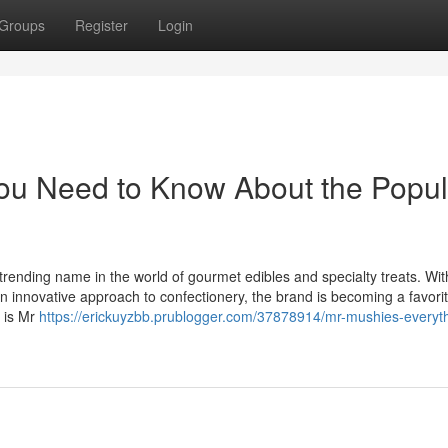
Groups
Register
Login
ou Need to Know About the Popul
trending name in the world of gourmet edibles and specialty treats. Wit
an innovative approach to confectionery, the brand is becoming a favori
 is Mr
https://erickuyzbb.prublogger.com/37878914/mr-mushies-everyt