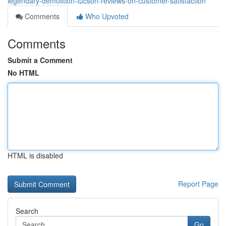
legendary-demolition-tucson-reviews-on-customer-satisfaction
Comments
Who Upvoted
Comments
Submit a Comment
No HTML
HTML is disabled
Report Page
Search
Go