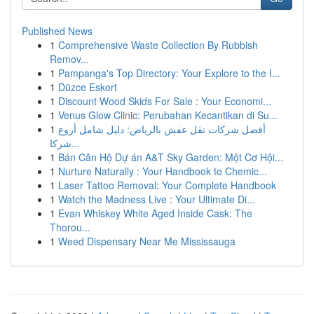
Published News
1
Comprehensive Waste Collection By Rubbish
Remov...
1
Pampanga's Top Directory: Your Explore to the I...
1
Düzce Eskort
1
Discount Wood Skids For Sale : Your Economi...
1
Venus Glow Clinic: Perubahan Kecantikan di Su...
1
أفضل شركات نقل عفش بالرياض: دليل شامل أروع
شركا...
1
Bán Căn Hộ Dự án A&T Sky Garden: Một Cơ Hội...
1
Nurture Naturally : Your Handbook to Chemic...
1
Laser Tattoo Removal: Your Complete Handbook
1
Watch the Madness Live : Your Ultimate Di...
1
Evan Whiskey White Aged Inside Cask: The
Thorou...
1
Weed Dispensary Near Me Mississauga