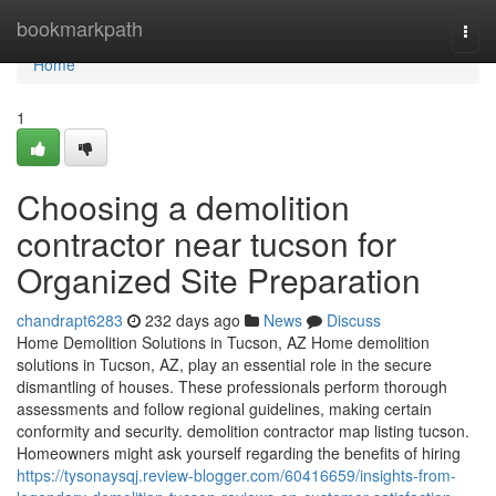
Home
bookmarkpath
Togg
navi
Home
1
Choosing a demolition
contractor near tucson for
Organized Site Preparation
chandrapt6283
232 days ago
News
Discuss
Home Demolition Solutions in Tucson, AZ Home demolition
solutions in Tucson, AZ, play an essential role in the secure
dismantling of houses. These professionals perform thorough
assessments and follow regional guidelines, making certain
conformity and security. demolition contractor map listing tucson.
Homeowners might ask yourself regarding the benefits of hiring
https://tysonaysqj.review-blogger.com/60416659/insights-from-