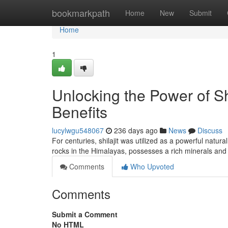
Home
bookmarkpath
Home
New
Submit
Home
1
Unlocking the Power of S
Benefits
lucylwgu548067
236 days ago
News
Discuss
For centuries, shilajit was utilized as a powerful natur
rocks in the Himalayas, possesses a rich minerals and
Comments
Who Upvoted
Comments
Submit a Comment
No HTML