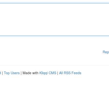
Rep
d
|
Top Users
| Made with
Kliqqi CMS
|
All RSS Feeds