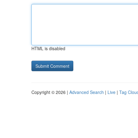
HTML is disabled
Copyright © 2026 |
Advanced Search
|
Live
|
Tag Clou