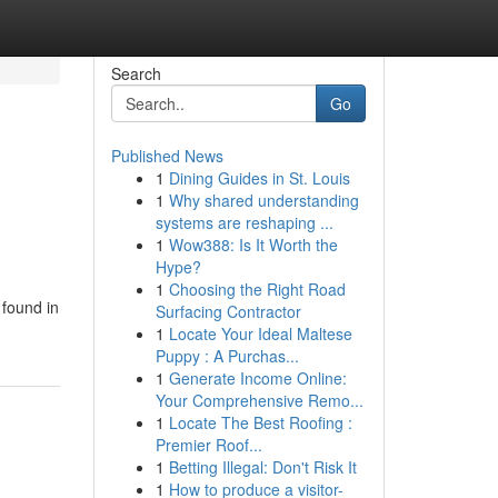
Search
Go
Published News
1
Dining Guides in St. Louis
1
Why shared understanding
systems are reshaping ...
1
Wow388: Is It Worth the
Hype?
1
Choosing the Right Road
 found in
Surfacing Contractor
1
Locate Your Ideal Maltese
Puppy : A Purchas...
1
Generate Income Online:
Your Comprehensive Remo...
1
Locate The Best Roofing :
Premier Roof...
1
Betting Illegal: Don't Risk It
1
How to produce a visitor-