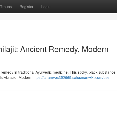
Groups
Register
Login
hilajit: Ancient Remedy, Modern
al remedy in traditional Ayurvedic medicine. This sticky, black substance,
 fulvic acid. Modern
https://laramvps352665.salesmanwiki.com/user