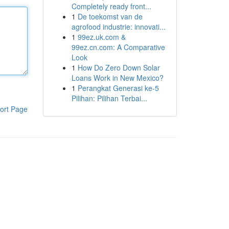
Completely ready front...
1
De toekomst van de
agrofood industrie: innovati...
1
99ez.uk.com &
99ez.cn.com: A Comparative
Look
1
How Do Zero Down Solar
Loans Work in New Mexico?
1
Perangkat Generasi ke-5
Pilihan: Pilihan Terbai...
ort Page