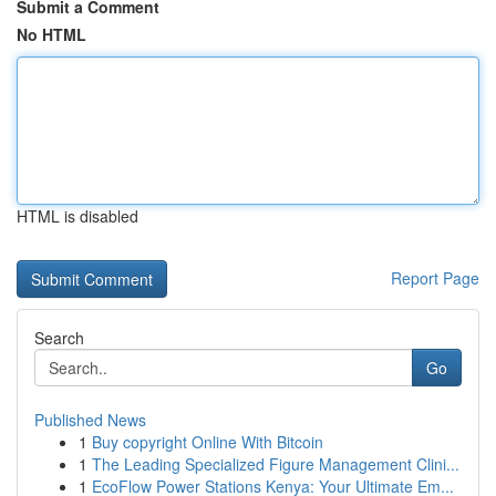
Submit a Comment
No HTML
HTML is disabled
Report Page
Search
Go
Published News
1
Buy copyright Online With Bitcoin
1
The Leading Specialized Figure Management Clini...
1
EcoFlow Power Stations Kenya: Your Ultimate Em...