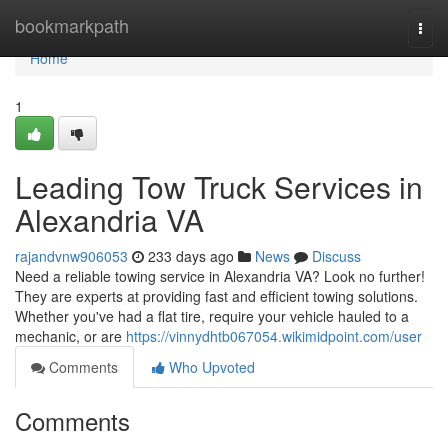
Home
bookmarkpath
Togg
navi
Home
1
Leading Tow Truck Services in
Alexandria VA
rajandvnw906053
233 days ago
News
Discuss
Need a reliable towing service in Alexandria VA? Look no further!
They are experts at providing fast and efficient towing solutions.
Whether you've had a flat tire, require your vehicle hauled to a
mechanic, or are
https://vinnydhtb067054.wikimidpoint.com/user
Comments
Who Upvoted
Comments