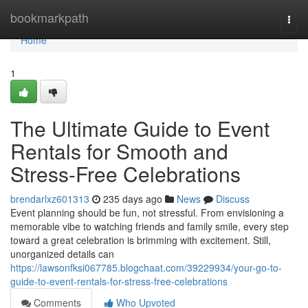
Home
bookmarkpath
Togg
navi
Home
1
The Ultimate Guide to Event
Rentals for Smooth and
Stress-Free Celebrations
brendarlxz601313
235 days ago
News
Discuss
Event planning should be fun, not stressful. From envisioning a
memorable vibe to watching friends and family smile, every step
toward a great celebration is brimming with excitement. Still,
unorganized details can
https://lawsonfksi067785.blogchaat.com/39229934/your-go-to-
guide-to-event-rentals-for-stress-free-celebrations
Comments
Who Upvoted