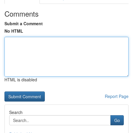
Comments
Submit a Comment
No HTML
HTML is disabled
Report Page
Search
Go