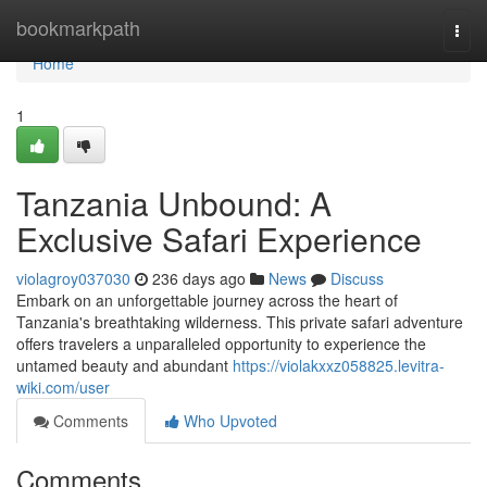
Home
bookmarkpath
Togg
navi
Home
1
Tanzania Unbound: A
Exclusive Safari Experience
violagroy037030
236 days ago
News
Discuss
Embark on an unforgettable journey across the heart of
Tanzania's breathtaking wilderness. This private safari adventure
offers travelers a unparalleled opportunity to experience the
untamed beauty and abundant
https://violakxxz058825.levitra-
wiki.com/user
Comments
Who Upvoted
Comments