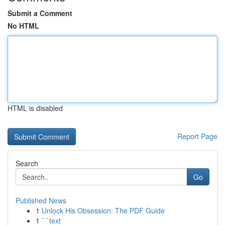
Submit a Comment
No HTML
HTML is disabled
Report Page
Search
Go
Published News
1
Unlock His Obsession: The PDF Guide
1
```text