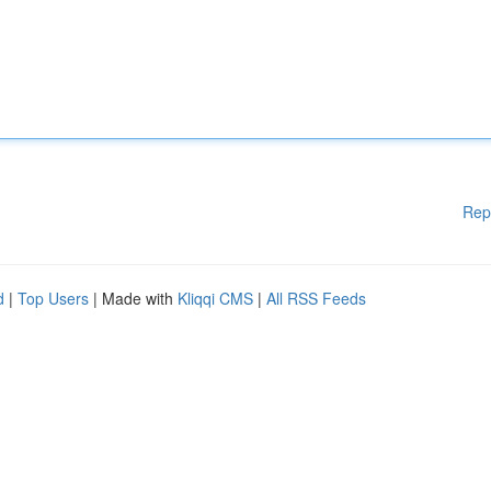
Rep
d
|
Top Users
| Made with
Kliqqi CMS
|
All RSS Feeds