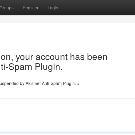
Groups
Register
Login
tion, your account has been
ti-Spam Plugin.
 suspended by Akismet Anti-Spam Plugin.
#