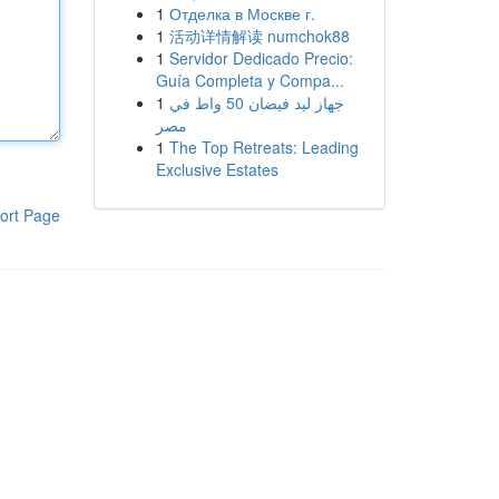
1
Отделка в Москве г.
1
活动详情解读 numchok88
1
Servidor Dedicado Precio:
Guía Completa y Compa...
1
جهاز ليد فيضان 50 واط في
مصر
1
The Top Retreats: Leading
Exclusive Estates
ort Page