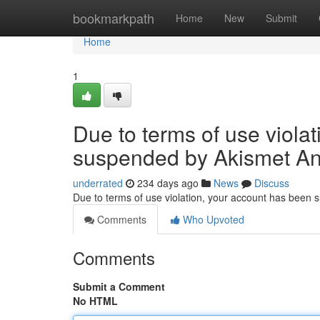
Home
bookmarkpath
Home
New
Submit
Home
1
Due to terms of use viola
suspended by Akismet An
underrated
234 days ago
News
Discuss
Due to terms of use violation, your account has been
Comments
Who Upvoted
Comments
Submit a Comment
No HTML