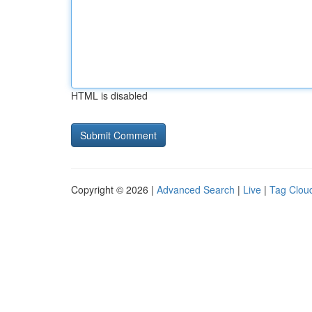
HTML is disabled
Copyright © 2026 |
Advanced Search
|
Live
|
Tag Clou