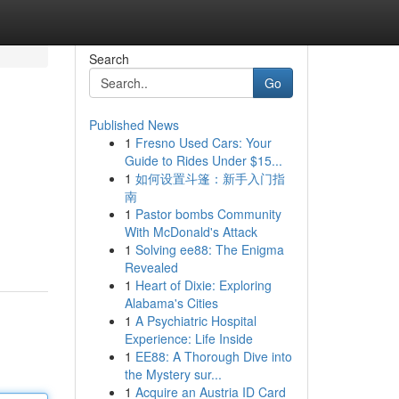
Search
Go
Published News
1
Fresno Used Cars: Your
Guide to Rides Under $15...
1
如何设置斗篷：新手入门指
南
1
Pastor bombs Community
With McDonald's Attack
1
Solving ee88: The Enigma
Revealed
1
Heart of Dixie: Exploring
Alabama's Cities
1
A Psychiatric Hospital
Experience: Life Inside
1
EE88: A Thorough Dive into
the Mystery sur...
1
Acquire an Austria ID Card