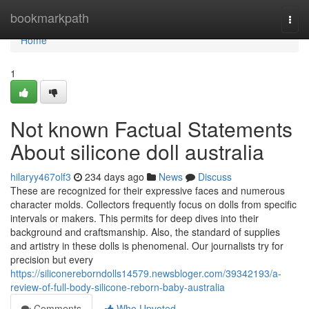
Home
bookmarkpath
Togg
navi
Home
1
Not known Factual Statements
About silicone doll australia
hilaryy467olf3
234 days ago
News
Discuss
These are recognized for their expressive faces and numerous
character molds. Collectors frequently focus on dolls from specific
intervals or makers. This permits for deep dives into their
background and craftsmanship. Also, the standard of supplies
and artistry in these dolls is phenomenal. Our journalists try for
precision but every
https://siliconereborndolls14579.newsbloger.com/39342193/a-
review-of-full-body-silicone-reborn-baby-australia
Comments
Who Upvoted