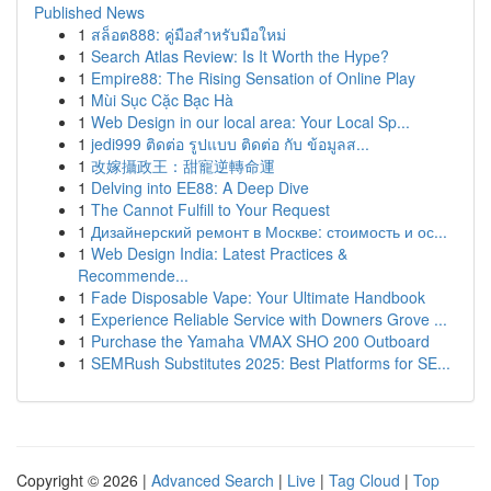
Published News
1
สล็อต888: คู่มือสำหรับมือใหม่
1
Search Atlas Review: Is It Worth the Hype?
1
Empire88: The Rising Sensation of Online Play
1
Mùi Sục Cặc Bạc Hà
1
Web Design in our local area: Your Local Sp...
1
jedi999 ติดต่อ รูปแบบ ติดต่อ กับ ข้อมูลส...
1
改嫁攝政王：甜寵逆轉命運
1
Delving into EE88: A Deep Dive
1
The Cannot Fulfill to Your Request
1
Дизайнерский ремонт в Москве: стоимость и ос...
1
Web Design India: Latest Practices &
Recommende...
1
Fade Disposable Vape: Your Ultimate Handbook
1
Experience Reliable Service with Downers Grove ...
1
Purchase the Yamaha VMAX SHO 200 Outboard
1
SEMRush Substitutes 2025: Best Platforms for SE...
Copyright © 2026 |
Advanced Search
|
Live
|
Tag Cloud
|
Top