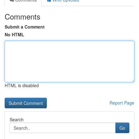
Comments
Submit a Comment
No HTML
HTML is disabled
Report Page
Search
Go