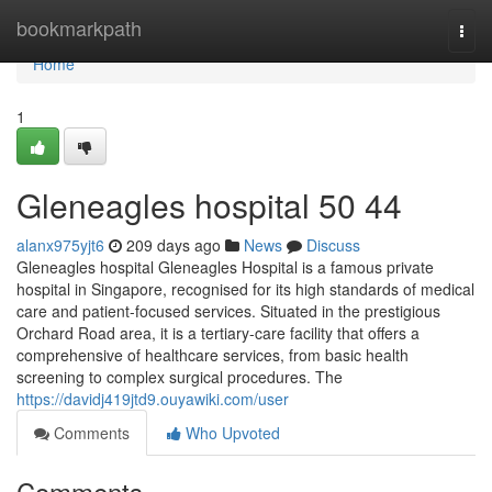
Home
bookmarkpath
Togg
navi
Home
1
Gleneagles hospital​ 50 44
alanx975yjt6
209 days ago
News
Discuss
Gleneagles hospital Gleneagles Hospital is a famous private
hospital in Singapore, recognised for its high standards of medical
care and patient-focused services. Situated in the prestigious
Orchard Road area, it is a tertiary-care facility that offers a
comprehensive of healthcare services, from basic health
screening to complex surgical procedures. The
https://davidj419jtd9.ouyawiki.com/user
Comments
Who Upvoted
Comments