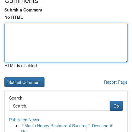
Submit a Comment
No HTML
HTML is disabled
Report Page
Search
Go
Published News
1
Meniu Happy Restaurant București: Descoperă
Gus...