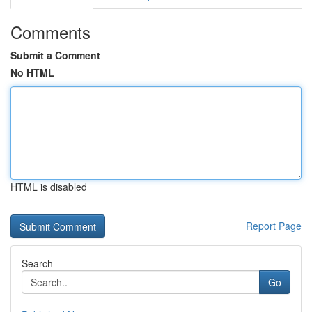
Comments
Submit a Comment
No HTML
HTML is disabled
Report Page
Search
Go