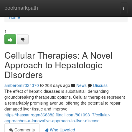
Home
bookmarkpath
Togg
navi
Home
1
Cellular Therapies: A Novel
Approach to Hepatologic
Disorders
amberomlr324370
208 days ago
News
Discuss
The effect of hepatic diseases is substantial, demanding
groundbreaking therapeutic options. Cellular therapies represent
a remarkably promising avenue, offering the potential to repair
damaged liver tissue and improve
https://hassanrqgm368382.fitnell.com/80109317/cellular-
approaches-a-innovative-approach-to-liver-disease
Comments
Who Upvoted