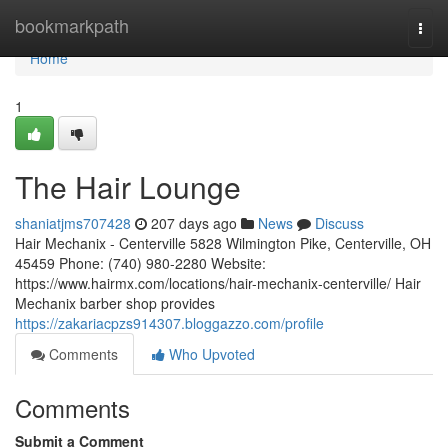
Home
bookmarkpath
Togg
navi
Home
1
The Hair Lounge
shaniatjms707428
207 days ago
News
Discuss
Hair Mechanix - Centerville 5828 Wilmington Pike, Centerville, OH
45459 Phone: (740) 980-2280 Website:
https://www.hairmx.com/locations/hair-mechanix-centerville/ Hair
Mechanix barber shop provides
https://zakariacpzs914307.bloggazzo.com/profile
Comments
Who Upvoted
Comments
Submit a Comment