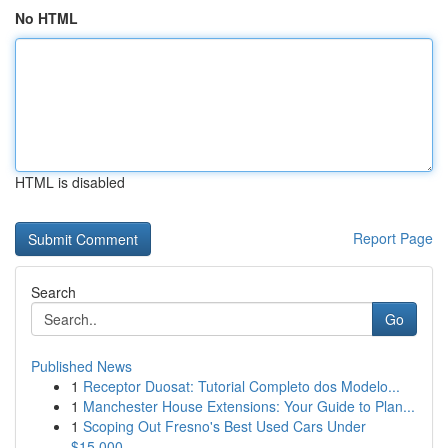
No HTML
HTML is disabled
Report Page
Search
Go
Published News
1
Receptor Duosat: Tutorial Completo dos Modelo...
1
Manchester House Extensions: Your Guide to Plan...
1
Scoping Out Fresno's Best Used Cars Under
$15,000