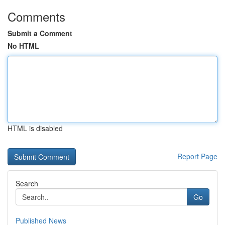
Comments
Submit a Comment
No HTML
HTML is disabled
Report Page
Search
Go
Published News