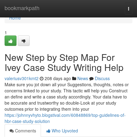
Home
bookmarkpath
Togg
navi
Home
1
New Step by Step Map For
Ivey Case Study Writing Help
valeriusv301kmt2
208 days ago
News
Discuss
Make sure you jot down all your Suggestions, thoughts, notes or
concerns linked to your study. This tactic will help you Construct
an define and write a case study accordingly. Your data have to
be accurate and trustworthy so double-Look at your study
outcomes prior to integrating them into your
https://johnnyvhyto.blogstival.com/60848869/top-guidelines-of-
hbr-case-study-solution
Comments
Who Upvoted