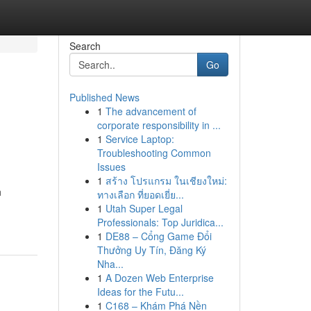
Search
Go
Published News
1
The advancement of
corporate responsibility in ...
1
Service Laptop:
Troubleshooting Common
Issues
1
สร้าง โปรแกรม ในเชียงใหม่:
h
ทางเลือก ที่ยอดเยี่ย...
1
Utah Super Legal
Professionals: Top Juridica...
1
DE88 – Cổng Game Đổi
Thưởng Uy Tín, Đăng Ký
Nha...
1
A Dozen Web Enterprise
Ideas for the Futu...
1
C168 – Khám Phá Nền