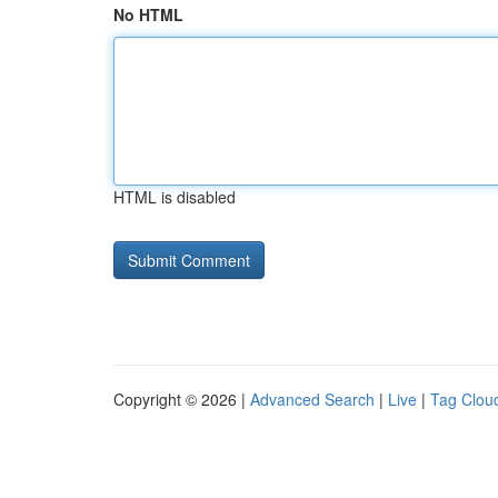
No HTML
HTML is disabled
Copyright © 2026 |
Advanced Search
|
Live
|
Tag Clou