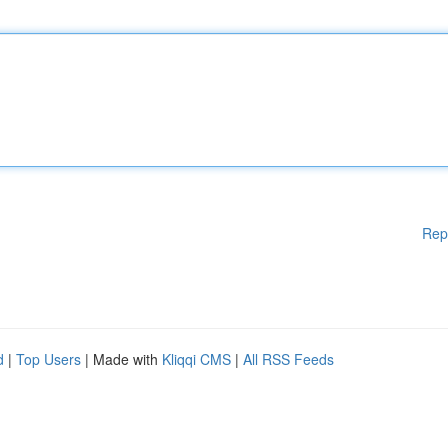
Rep
d
|
Top Users
| Made with
Kliqqi CMS
|
All RSS Feeds