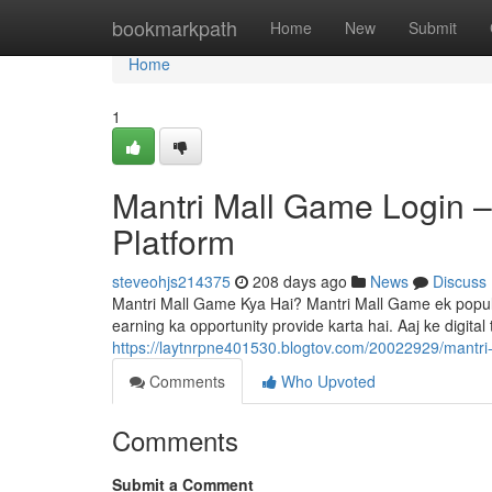
Home
bookmarkpath
Home
New
Submit
Home
1
Mantri Mall Game Login 
Platform
steveohjs214375
208 days ago
News
Discuss
Mantri Mall Game Kya Hai? Mantri Mall Game ek popula
earning ka opportunity provide karta hai. Aaj ke digita
https://laytnrpne401530.blogtov.com/20022929/mantri-
Comments
Who Upvoted
Comments
Submit a Comment