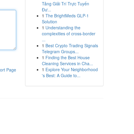
Tảng Giải Trí Trực Tuyến
Đư...
1
The BrightMeds GLP-1
Solution
1
Understanding the
complexities of cross-border
...
1
Best Crypto Trading Signals
Telegram Groups...
1
Finding the Best House
Cleaning Services in Cha...
1
Explore Your Neighborhood
ort Page
's Best: A Guide to...