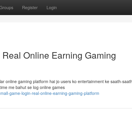
Groups
Register
Login
– Real Online Earning Gaming
r online gaming platform hai jo users ko entertainment ke saath-saat
l time me bahut se log online games
mall-game-login-real-online-earning-gaming-platform