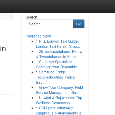
Search
Go
Published News
1
NFL London Taxi Guide:
in
London Taxi Fares, Airpo...
1
20-voetscontainers: Nieuw
& Tweedehands te Koop
1
Concrete Specialists
Geelong: Your Reputable...
1
Samsung Fridge
Troubleshooting: Typical
Issu...
1
Grow Your Company: Field
Service Management So...
1
Unwind & Rejuvenate: Top
Wellness Destination...
1
CRM para WhatsApp:
Simplifique o Atendimento e