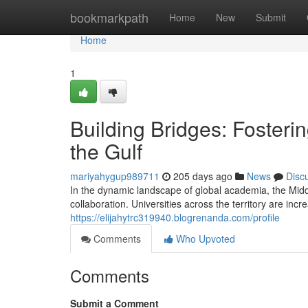
Home
bookmarkpath
Home
New
Submit
Home
1
Building Bridges: Fosteri
the Gulf
mariyahygup989711
205 days ago
News
Disc
In the dynamic landscape of global academia, the Midd
collaboration. Universities across the territory are incre
https://elijahytrc319940.blogrenanda.com/profile
Comments
Who Upvoted
Comments
Submit a Comment