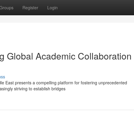
Groups
Register
Login
ng Global Academic Collaboration 
uss
le East presents a compelling platform for fostering unprecedented
asingly striving to establish bridges