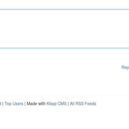
Rep
d
|
Top Users
| Made with
Kliqqi CMS
|
All RSS Feeds