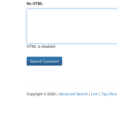
No HTML
HTML is disabled
Copyright © 2026 |
Advanced Search
|
Live
|
Tag Clou