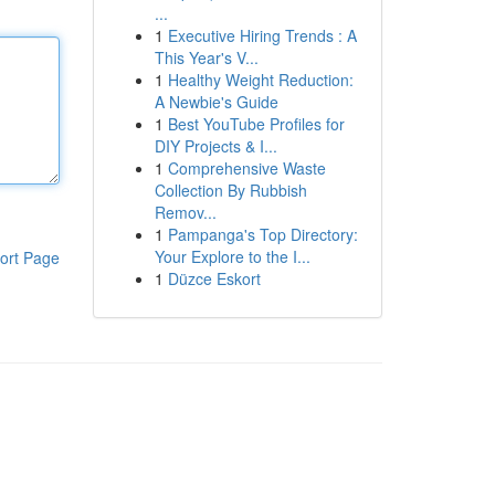
...
1
Executive Hiring Trends : A
This Year's V...
1
Healthy Weight Reduction:
A Newbie's Guide
1
Best YouTube Profiles for
DIY Projects & I...
1
Comprehensive Waste
Collection By Rubbish
Remov...
1
Pampanga's Top Directory:
Your Explore to the I...
ort Page
1
Düzce Eskort