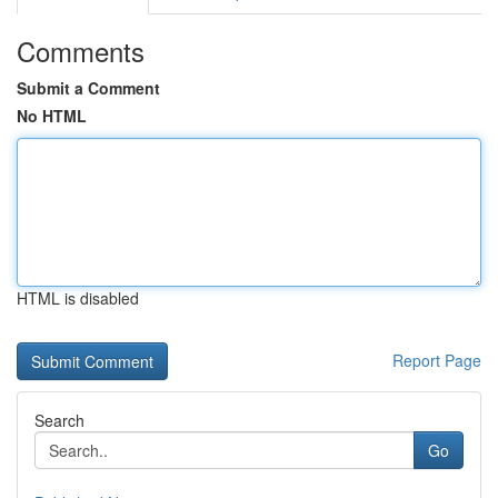
Comments
Submit a Comment
No HTML
HTML is disabled
Report Page
Search
Go