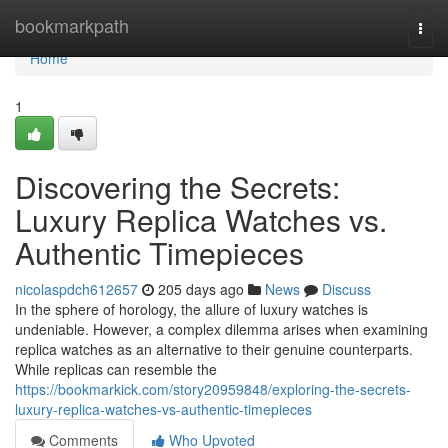
Home
bookmarkpath
Togg
navi
Home
1
Discovering the Secrets:
Luxury Replica Watches vs.
Authentic Timepieces
nicolaspdch612657
205 days ago
News
Discuss
In the sphere of horology, the allure of luxury watches is
undeniable. However, a complex dilemma arises when examining
replica watches as an alternative to their genuine counterparts.
While replicas can resemble the
https://bookmarkick.com/story20959848/exploring-the-secrets-
luxury-replica-watches-vs-authentic-timepieces
Comments
Who Upvoted