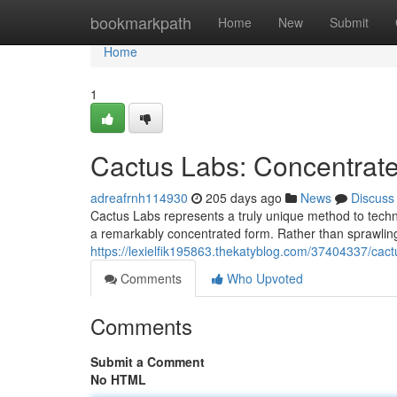
Home
bookmarkpath
Home
New
Submit
Home
1
Cactus Labs: Concentrate
adreafrnh114930
205 days ago
News
Discuss
Cactus Labs represents a truly unique method to techno
a remarkably concentrated form. Rather than sprawlin
https://lexielfik195863.thekatyblog.com/37404337/ca
Comments
Who Upvoted
Comments
Submit a Comment
No HTML