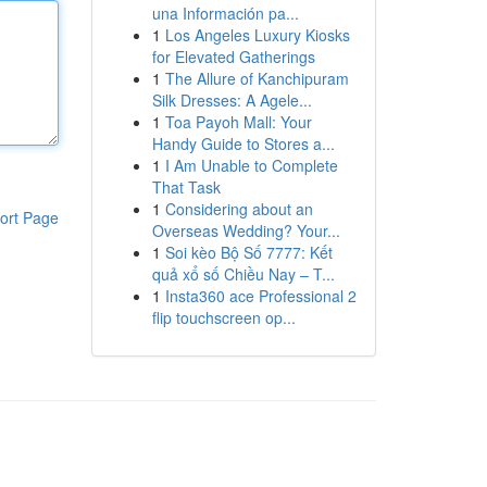
una Información pa...
1
Los Angeles Luxury Kiosks
for Elevated Gatherings
1
The Allure of Kanchipuram
Silk Dresses: A Agele...
1
Toa Payoh Mall: Your
Handy Guide to Stores a...
1
I Am Unable to Complete
That Task
1
Considering about an
ort Page
Overseas Wedding? Your...
1
Soi kèo Bộ Số 7777: Kết
quả xổ số Chiều Nay – T...
1
Insta360 ace Professional 2
flip touchscreen op...