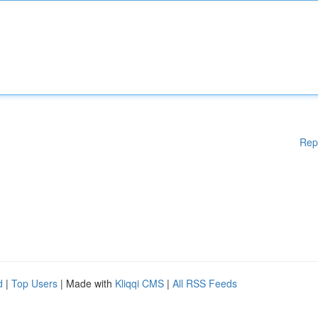
Rep
d
|
Top Users
| Made with
Kliqqi CMS
|
All RSS Feeds