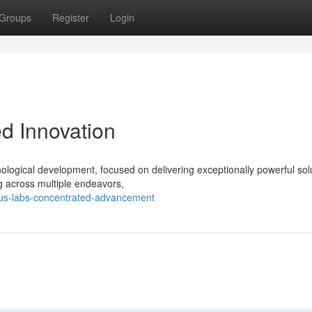
Groups
Register
Login
d Innovation
logical development, focused on delivering exceptionally powerful solu
g across multiple endeavors,
ctus-labs-concentrated-advancement