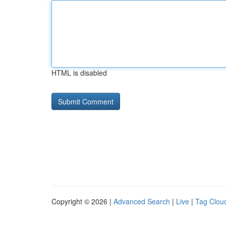
HTML is disabled
Copyright © 2026 |
Advanced Search
|
Live
|
Tag Clou