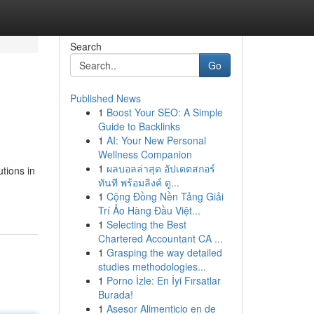
Search
Go
Published News
1
Boost Your SEO: A Simple
Guide to Backlinks
1
AI: Your New Personal
Wellness Companion
1
ผลบอลล่าสุด อัปเดตสกอร์
tions in
ทันที พร้อมลิงค์ ดู...
1
Cộng Đồng Nền Tảng Giải
Trí Ảo Hàng Đầu Việt...
1
Selecting the Best
Chartered Accountant CA ...
1
Grasping the way detailed
studies methodologies...
1
Porno İzle: En İyi Fırsatlar
Burada!
1
Asesor Alimenticio en de