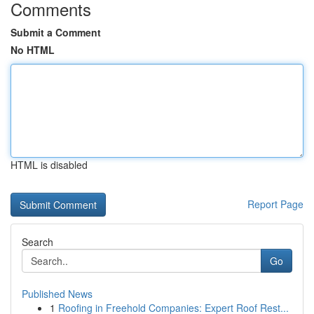
Comments
Submit a Comment
No HTML
HTML is disabled
Report Page
Search
Go
Published News
1
Roofing in Freehold Companies: Expert Roof Rest...