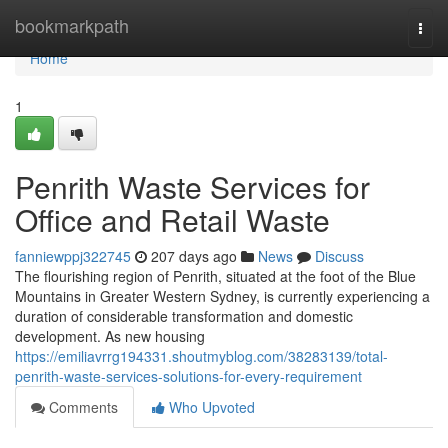
Home
bookmarkpath
Togg
navi
Home
1
Penrith Waste Services for
Office and Retail Waste
fanniewppj322745
207 days ago
News
Discuss
The flourishing region of Penrith, situated at the foot of the Blue
Mountains in Greater Western Sydney, is currently experiencing a
duration of considerable transformation and domestic
development. As new housing
https://emiliavrrg194331.shoutmyblog.com/38283139/total-
penrith-waste-services-solutions-for-every-requirement
Comments
Who Upvoted