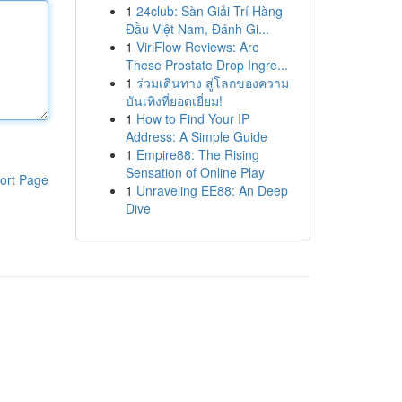
1
24club: Sàn Giải Trí Hàng
Đầu Việt Nam, Đánh Gi...
1
ViriFlow Reviews: Are
These Prostate Drop Ingre...
1
ร่วมเดินทาง สู่โลกของความ
บันเทิงที่ยอดเยี่ยม!
1
How to Find Your IP
Address: A Simple Guide
1
Empire88: The Rising
Sensation of Online Play
ort Page
1
Unraveling EE88: An Deep
Dive