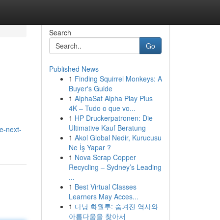
Search
Go
Published News
1
Finding Squirrel Monkeys: A
Buyer's Guide
1
AlphaSat Alpha Play Plus
4K – Tudo o que vo...
1
HP Druckerpatronen: Die
Ultimative Kauf Beratung
e-next-
1
Akol Global Nedir, Kurucusu
Ne İş Yapar ?
1
Nova Scrap Copper
Recycling – Sydney’s Leading
...
1
Best Virtual Classes
Learners May Acces...
1
다낭 화월루: 숨겨진 역사와
아름다움을 찾아서