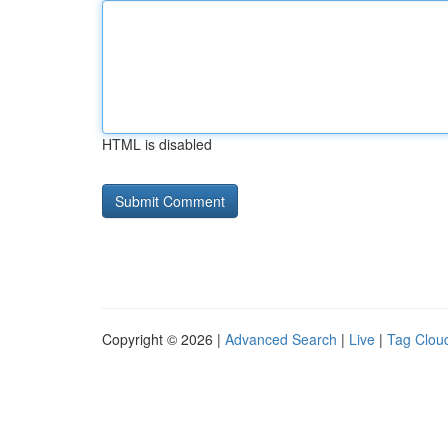
HTML is disabled
Copyright © 2026 |
Advanced Search
|
Live
|
Tag Clou