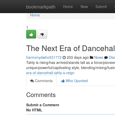
Home
bookmarkpath
Home
New
Submit
Home
1
The Next Era of Dancehall
harmonydwho531772
203 days ago
News
Dis
Tahly is rising/has arrived/stands tall as a force/pion
unique/powerful/captivating style, blending/mixing/fusi
era-of-dancehall-tahly-s-reign
Comments
Who Upvoted
Comments
Submit a Comment
No HTML