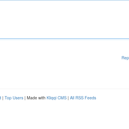
Rep
d
|
Top Users
| Made with
Kliqqi CMS
|
All RSS Feeds