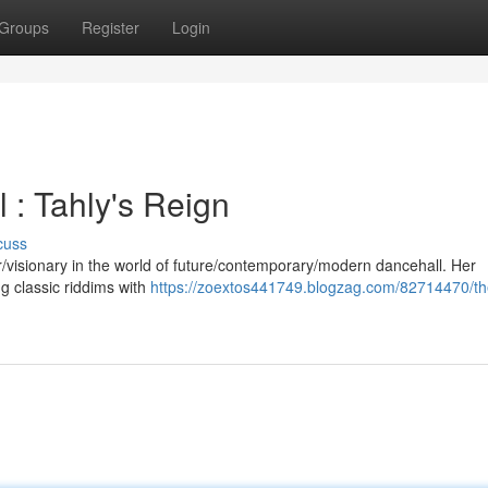
Groups
Register
Login
 : Tahly's Reign
cuss
eer/visionary in the world of future/contemporary/modern dancehall. Her
ng classic riddims with
https://zoextos441749.blogzag.com/82714470/th