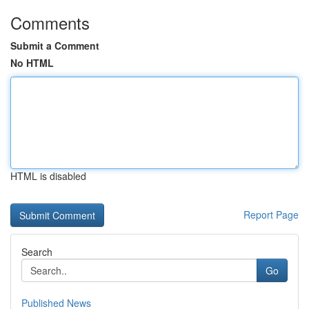
Comments
Submit a Comment
No HTML
HTML is disabled
Report Page
Search
Go
Published News