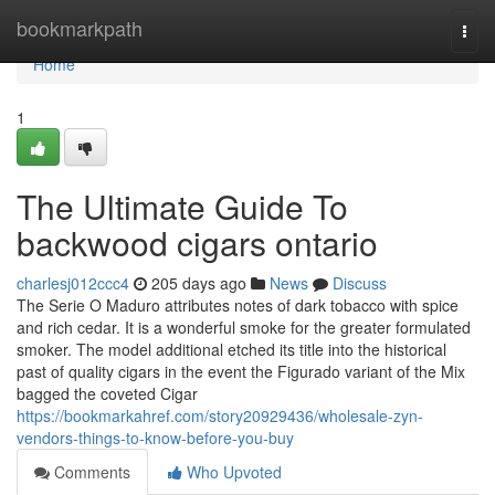
Home
bookmarkpath
Togg
navi
Home
1
The Ultimate Guide To
backwood cigars ontario
charlesj012ccc4
205 days ago
News
Discuss
The Serie O Maduro attributes notes of dark tobacco with spice
and rich cedar. It is a wonderful smoke for the greater formulated
smoker. The model additional etched its title into the historical
past of quality cigars in the event the Figurado variant of the Mix
bagged the coveted Cigar
https://bookmarkahref.com/story20929436/wholesale-zyn-
vendors-things-to-know-before-you-buy
Comments
Who Upvoted