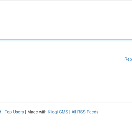
Rep
d
|
Top Users
| Made with
Kliqqi CMS
|
All RSS Feeds