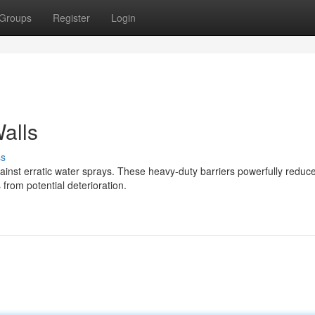
Groups
Register
Login
alls
ss
against erratic water sprays. These heavy-duty barriers powerfully reduc
from potential deterioration.