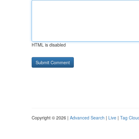
HTML is disabled
Copyright © 2026 |
Advanced Search
|
Live
|
Tag Clou