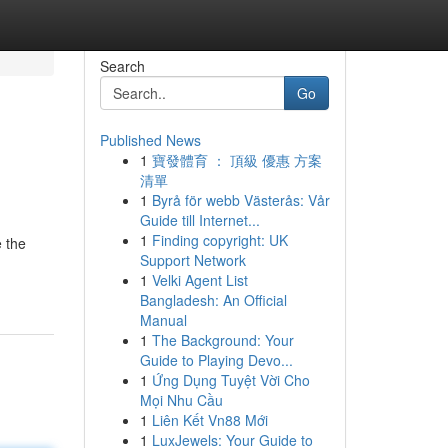
Search
Go
Published News
1
寶發體育 ： 頂級 優惠 方案
清單
1
Byrå för webb Västerås: Vår
Guide till Internet...
1
Finding copyright: UK
e the
Support Network
1
Velki Agent List
Bangladesh: An Official
Manual
1
The Background: Your
Guide to Playing Devo...
1
Ứng Dụng Tuyệt Vời Cho
Mọi Nhu Cầu
1
Liên Kết Vn88 Mới
1
LuxJewels: Your Guide to