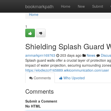
Home
bookmarkpath
Home
New
Submit
Home
1
Shielding Splash Guard W
ammarkprn169763
203 days ago
News
Discu
Splash guard walls offer a crucial layer of protection 
impact of water projection, securing surrounding zones 
https://elodiezcrf165889.wikicommunication.com/user
Comments
Who Upvoted
Comments
Submit a Comment
No HTML