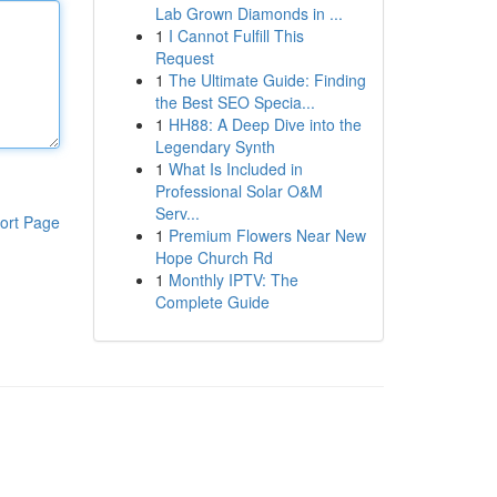
Lab Grown Diamonds in ...
1
I Cannot Fulfill This
Request
1
The Ultimate Guide: Finding
the Best SEO Specia...
1
HH88: A Deep Dive into the
Legendary Synth
1
What Is Included in
Professional Solar O&M
Serv...
ort Page
1
Premium Flowers Near New
Hope Church Rd
1
Monthly IPTV: The
Complete Guide