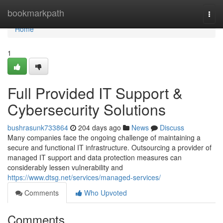
Home
bookmarkpath
Togg
navi
Home
1
Full Provided IT Support &
Cybersecurity Solutions
bushrasunk733864
204 days ago
News
Discuss
Many companies face the ongoing challenge of maintaining a
secure and functional IT infrastructure. Outsourcing a provider of
managed IT support and data protection measures can
considerably lessen vulnerability and
https://www.dtsg.net/services/managed-services/
Comments
Who Upvoted
Comments