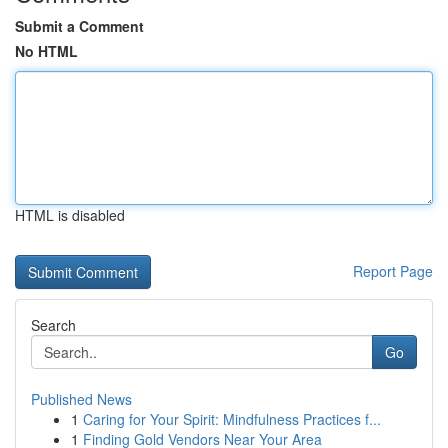
Submit a Comment
No HTML
HTML is disabled
Report Page
Search
Go
Published News
1
Caring for Your Spirit: Mindfulness Practices f...
1
Finding Gold Vendors Near Your Area