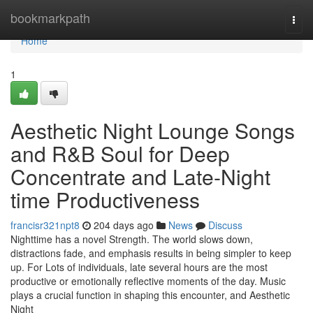
Home
bookmarkpath
Togg
navi
Home
1
Aesthetic Night Lounge Songs
and R&B Soul for Deep
Concentrate and Late-Night
time Productiveness
francisr321npt8
204 days ago
News
Discuss
Nighttime has a novel Strength. The world slows down,
distractions fade, and emphasis results in being simpler to keep
up. For Lots of individuals, late several hours are the most
productive or emotionally reflective moments of the day. Music
plays a crucial function in shaping this encounter, and Aesthetic
Night