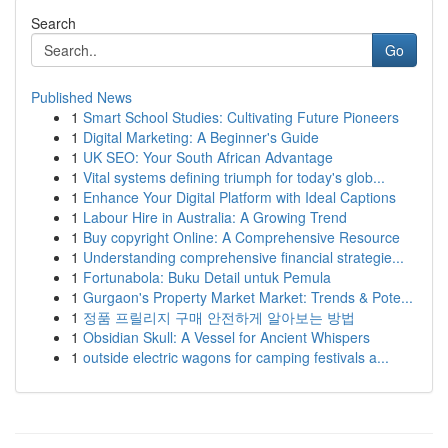
Search
Go
Published News
1
Smart School Studies: Cultivating Future Pioneers
1
Digital Marketing: A Beginner's Guide
1
UK SEO: Your South African Advantage
1
Vital systems defining triumph for today's glob...
1
Enhance Your Digital Platform with Ideal Captions
1
Labour Hire in Australia: A Growing Trend
1
Buy copyright Online: A Comprehensive Resource
1
Understanding comprehensive financial strategie...
1
Fortunabola: Buku Detail untuk Pemula
1
Gurgaon's Property Market Market: Trends & Pote...
1
정품 프릴리지 구매 안전하게 알아보는 방법
1
Obsidian Skull: A Vessel for Ancient Whispers
1
outside electric wagons for camping festivals a...