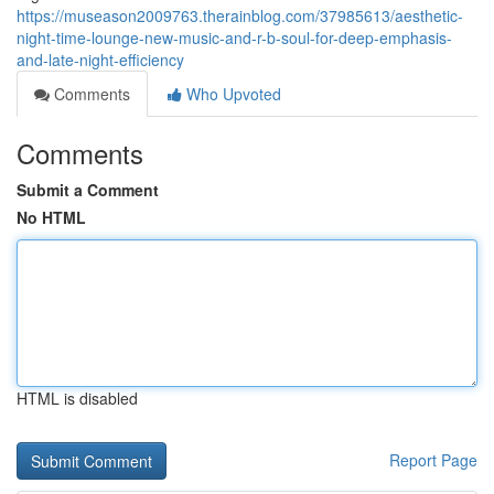
https://museason2009763.therainblog.com/37985613/aesthetic-
night-time-lounge-new-music-and-r-b-soul-for-deep-emphasis-
and-late-night-efficiency
Comments
Who Upvoted
Comments
Submit a Comment
No HTML
HTML is disabled
Report Page