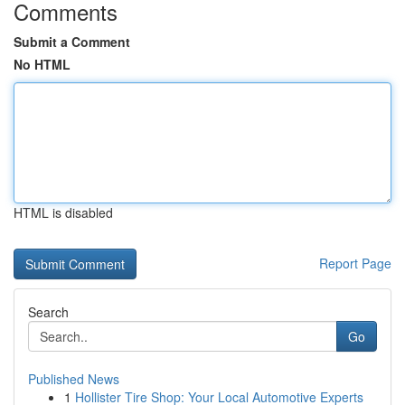
Comments
Submit a Comment
No HTML
HTML is disabled
Report Page
Search
Go
Published News
1
Hollister Tire Shop: Your Local Automotive Experts