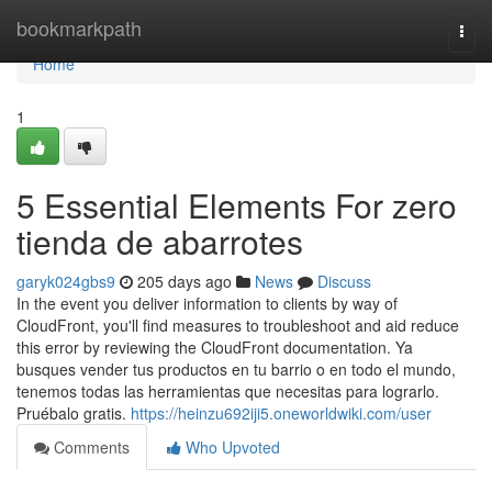
Home
bookmarkpath
Togg
navi
Home
1
5 Essential Elements For zero
tienda de abarrotes
garyk024gbs9
205 days ago
News
Discuss
In the event you deliver information to clients by way of
CloudFront, you'll find measures to troubleshoot and aid reduce
this error by reviewing the CloudFront documentation. Ya
busques vender tus productos en tu barrio o en todo el mundo,
tenemos todas las herramientas que necesitas para lograrlo.
Pruébalo gratis.
https://heinzu692iji5.oneworldwiki.com/user
Comments
Who Upvoted