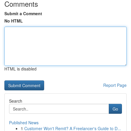
Comments
Submit a Comment
No HTML
HTML is disabled
Report Page
Search
Go
Published News
1
Customer Won't Remit? A Freelancer's Guide to D...