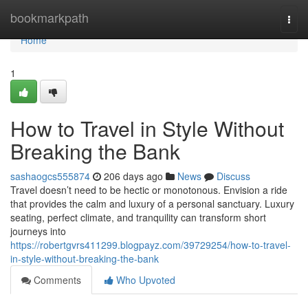
Home
bookmarkpath
Togg
navi
Home
1
How to Travel in Style Without
Breaking the Bank
sashaogcs555874
206 days ago
News
Discuss
Travel doesn’t need to be hectic or monotonous. Envision a ride
that provides the calm and luxury of a personal sanctuary. Luxury
seating, perfect climate, and tranquility can transform short
journeys into
https://robertgvrs411299.blogpayz.com/39729254/how-to-travel-
in-style-without-breaking-the-bank
Comments
Who Upvoted