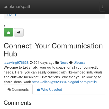
Home
bookmarkpath
Togg
navi
Home
1
Connect: Your Communication
Hub
tayavhrg976638
204 days ago
News
Discuss
Welcome to Let's Talk, your go-to space for all your connection
needs. Here, you can easily connect with like-minded individuals
and cultivate meaningful interactions. Whether you're looking to
share ideas, work
https://ellabkgx920884.blogdal.com/profile
Comments
Who Upvoted
Comments