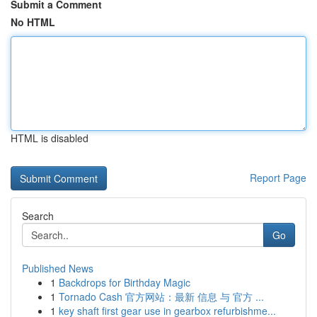
Submit a Comment
No HTML
HTML is disabled
Report Page
Search
Go
Published News
1
Backdrops for Birthday Magic
1
Tornado Cash 官方网站：最新 信息 与 官方 ...
1
key shaft first gear use in gearbox refurbishme...