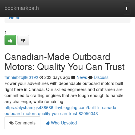
Home
bookmarkpath
Togg
navi
Home
1
Canadian-Made Outboard
Motors: Quality You Can Trust
fanniebzcj860192
203 days ago
News
Discuss
Power your adventures with dependable outboard motors built
right here in Canada. Our skilled engineers and craftsmen are
committed to crafting engines that are tough enough to handle
any challenge, while remaining
https://alyshamjgk488686.tinyblogging.com/built-in-canada-
outboard-motors-quality-you-can-trust-82050043
Comments
Who Upvoted