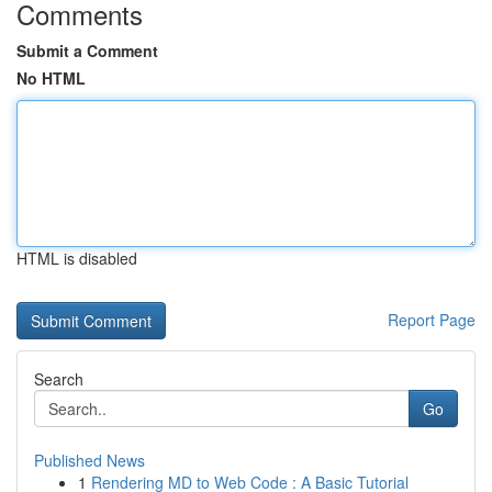
Comments
Submit a Comment
No HTML
HTML is disabled
Report Page
Search
Go
Published News
1
Rendering MD to Web Code : A Basic Tutorial