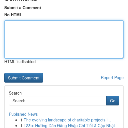
Submit a Comment
No HTML
HTML is disabled
Report Page
Search
Go
Published News
1
The evolving landscape of charitable projects i...
1
123b: Hướng Dẫn Đăng Nhập Chi Tiết & Cập Nhật