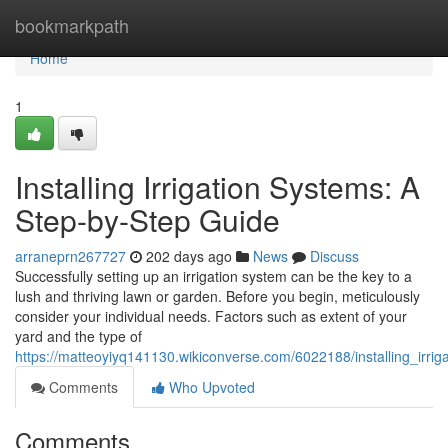
Home
bookmarkpath
Home
1
Installing Irrigation Systems: A
Step-by-Step Guide
arraneprn267727
202 days ago
News
Discuss
Successfully setting up an irrigation system can be the key to a
lush and thriving lawn or garden. Before you begin, meticulously
consider your individual needs. Factors such as extent of your
yard and the type of
https://matteoyiyq141130.wikiconverse.com/6022188/installing_irr
Comments
Who Upvoted
Comments