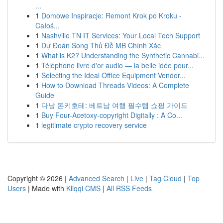
...
1
Domowe Inspiracje: Remont Krok po Kroku -
Całoś...
1
Nashville TN IT Services: Your Local Tech Support
1
Dự Đoán Song Thủ Đề MB Chính Xác
1
What is K2? Understanding the Synthetic Cannabi...
1
Téléphone livre d'or audio — la belle idée pour...
1
Selecting the Ideal Office Equipment Vendor...
1
How to Download Threads Videos: A Complete
Guide
1
다낭 돈키호테: 베트남 여행 필수템 쇼핑 가이드
1
Buy Four-Acetoxy-copyright Digitally : A Co...
1
legitimate crypto recovery service
Copyright © 2026 |
Advanced Search
|
Live
|
Tag Cloud
|
Top
Users
| Made with
Kliqqi CMS
|
All RSS Feeds