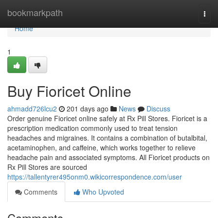
Home
bookmarkpath
Togg
navi
Home
1
Buy Fioricet Online
ahmadd726lcu2
201 days ago
News
Discuss
Order genuine Fioricet online safely at Rx Pill Stores. Fioricet is a
prescription medication commonly used to treat tension
headaches and migraines. It contains a combination of butalbital,
acetaminophen, and caffeine, which works together to relieve
headache pain and associated symptoms. All Fioricet products on
Rx Pill Stores are sourced
https://tallentyrer495onm0.wikicorrespondence.com/user
Comments
Who Upvoted
Comments