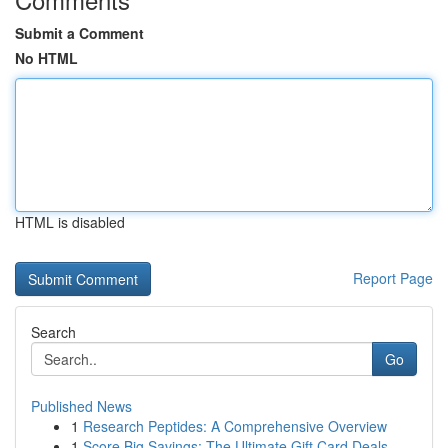
Submit a Comment
No HTML
HTML is disabled
Report Page
Search
Go
Published News
1
Research Peptides: A Comprehensive Overview
1
Score Big Savings: The Ultimate Gift Card Deals...