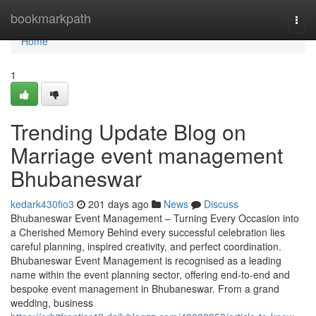
Home
bookmarkpath
Togg
navi
Home
1
Trending Update Blog on
Marriage event management
Bhubaneswar
kedark430fio3
201 days ago
News
Discuss
Bhubaneswar Event Management – Turning Every Occasion into
a Cherished Memory Behind every successful celebration lies
careful planning, inspired creativity, and perfect coordination.
Bhubaneswar Event Management is recognised as a leading
name within the event planning sector, offering end-to-end and
bespoke event management in Bhubaneswar. From a grand
wedding, business