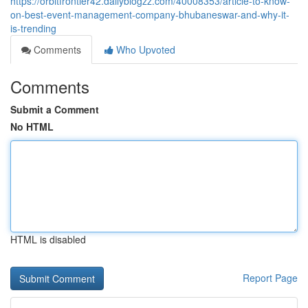
https://orbitfrontier42.dailyblogzz.com/40008353/article-to-know-
on-best-event-management-company-bhubaneswar-and-why-it-
is-trending
Comments
Who Upvoted
Comments
Submit a Comment
No HTML
HTML is disabled
Report Page