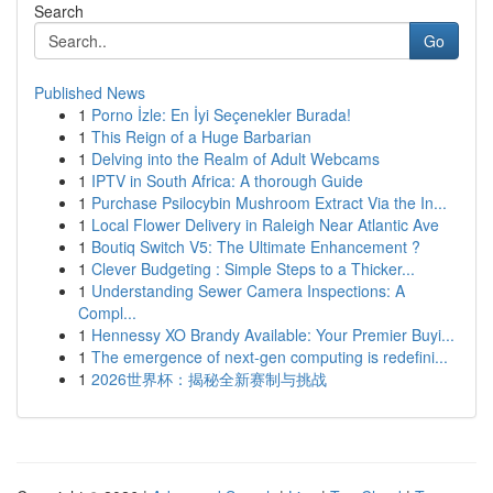
Search
Go
Published News
1
Porno İzle: En İyi Seçenekler Burada!
1
This Reign of a Huge Barbarian
1
Delving into the Realm of Adult Webcams
1
IPTV in South Africa: A thorough Guide
1
Purchase Psilocybin Mushroom Extract Via the In...
1
Local Flower Delivery in Raleigh Near Atlantic Ave
1
Boutiq Switch V5: The Ultimate Enhancement ?
1
Clever Budgeting : Simple Steps to a Thicker...
1
Understanding Sewer Camera Inspections: A
Compl...
1
Hennessy XO Brandy Available: Your Premier Buyi...
1
The emergence of next-gen computing is redefini...
1
2026世界杯：揭秘全新赛制与挑战