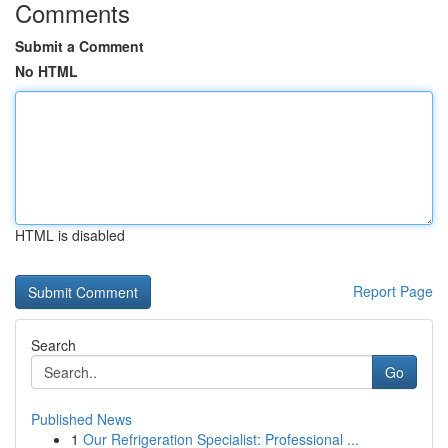
Comments
Submit a Comment
No HTML
HTML is disabled
Report Page
Search
Go
Published News
1
Our Refrigeration Specialist: Professional ...