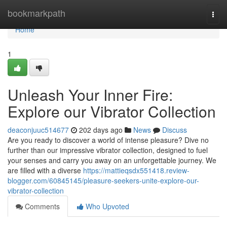
Home
bookmarkpath
Togg
navi
Home
1
Unleash Your Inner Fire:
Explore our Vibrator Collection
deaconjuuc514677
202 days ago
News
Discuss
Are you ready to discover a world of intense pleasure? Dive no
further than our impressive vibrator collection, designed to fuel
your senses and carry you away on an unforgettable journey. We
are filled with a diverse
https://mattieqsdx551418.review-
blogger.com/60845145/pleasure-seekers-unite-explore-our-
vibrator-collection
Comments
Who Upvoted