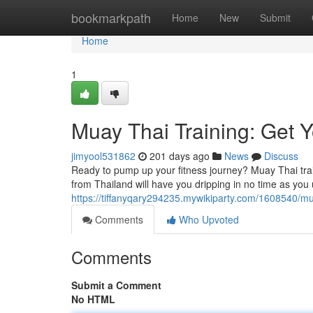
Home
bookmarkpath
Home
New
Submit
Home
1
Muay Thai Training: Get 
jimyool531862
201 days ago
News
Discuss
Ready to pump up your fitness journey? Muay Thai train
from Thailand will have you dripping in no time as you
https://tiffanyqary294235.mywikiparty.com/1608540/m
Comments
Who Upvoted
Comments
Submit a Comment
No HTML