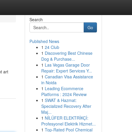
Search
Go
Published News
1
24 Club
1
Discovering Best Chinese
Dog & Purchase...
1
Las Vegas Garage Door
Repair: Expert Services Y...
t art
1
Canadian Visa Assistance
in Noida
1
Leading Ecommerce
Platforms : 2024 Review
1
SWAT & Hazmat:
Specialized Recovery After
Maj...
1
NİLÜFER ELEKTRİKÇİ:
Profesyonel Elektrik Hizmet...
1
Top-Rated Pool Chemical