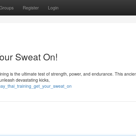
Groups
Register
Login
Your Sweat On!
ing is the ultimate test of strength, power, and endurance. This ancien
 unleash devastating kicks,
uay_thai_training_get_your_sweat_on