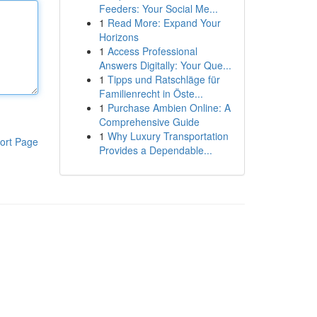
Feeders: Your Social Me...
1
Read More: Expand Your
Horizons
1
Access Professional
Answers Digitally: Your Que...
1
Tipps und Ratschläge für
Familienrecht in Öste...
1
Purchase Ambien Online: A
Comprehensive Guide
1
Why Luxury Transportation
ort Page
Provides a Dependable...