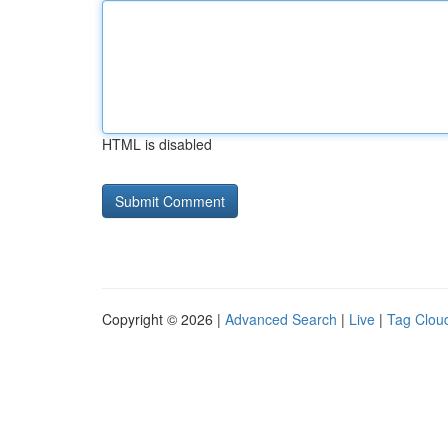
HTML is disabled
Copyright © 2026 |
Advanced Search
|
Live
|
Tag Clou