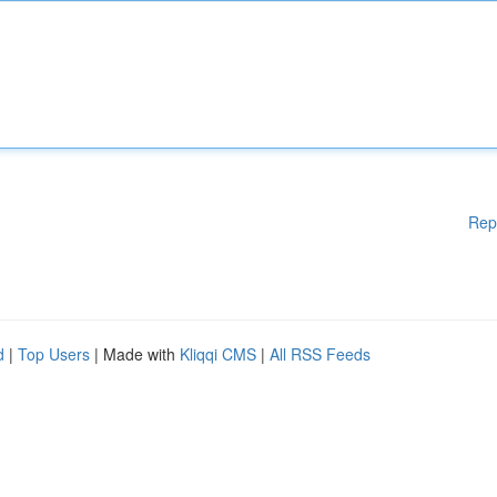
Rep
d
|
Top Users
| Made with
Kliqqi CMS
|
All RSS Feeds