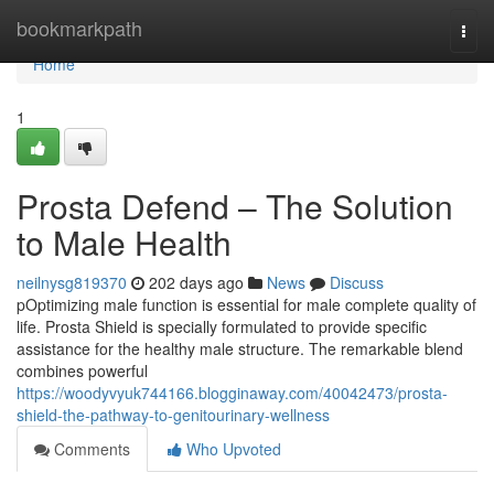
Home
bookmarkpath
Togg
navi
Home
1
Prosta Defend – The Solution
to Male Health
neilnysg819370
202 days ago
News
Discuss
pOptimizing male function is essential for male complete quality of
life. Prosta Shield is specially formulated to provide specific
assistance for the healthy male structure. The remarkable blend
combines powerful
https://woodyvyuk744166.blogginaway.com/40042473/prosta-
shield-the-pathway-to-genitourinary-wellness
Comments
Who Upvoted