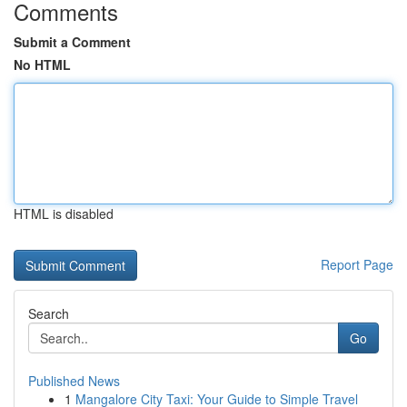
Comments
Submit a Comment
No HTML
HTML is disabled
Report Page
Search
Go
Published News
1
Mangalore City Taxi: Your Guide to Simple Travel