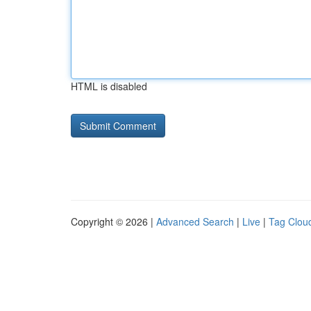
HTML is disabled
Copyright © 2026 |
Advanced Search
|
Live
|
Tag Clou