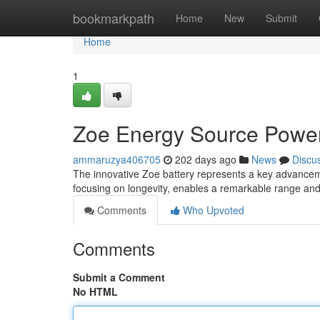
Home
bookmarkpath
Home
New
Submit
Home
1
Zoe Energy Source Poweri
ammaruzya406705
202 days ago
News
Discu
The innovative Zoe battery represents a key advancemen
focusing on longevity, enables a remarkable range and 
Comments
Who Upvoted
Comments
Submit a Comment
No HTML