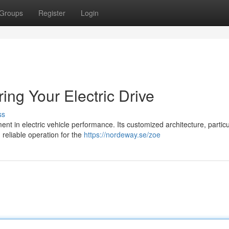
Groups
Register
Login
ng Your Electric Drive
ss
t in electric vehicle performance. Its customized architecture, particu
reliable operation for the
https://nordeway.se/zoe