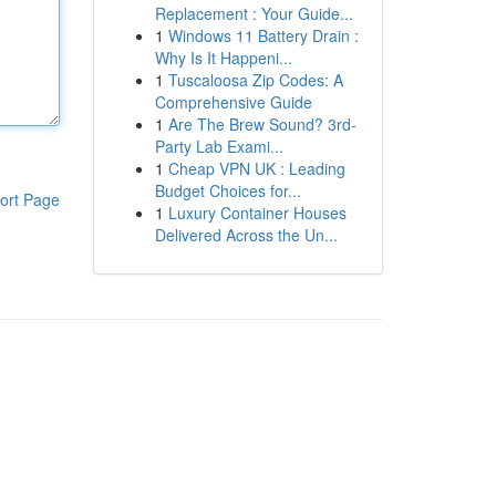
Replacement : Your Guide...
1
Windows 11 Battery Drain :
Why Is It Happeni...
1
Tuscaloosa Zip Codes: A
Comprehensive Guide
1
Are The Brew Sound? 3rd-
Party Lab Exami...
1
Cheap VPN UK : Leading
Budget Choices for...
ort Page
1
Luxury Container Houses
Delivered Across the Un...