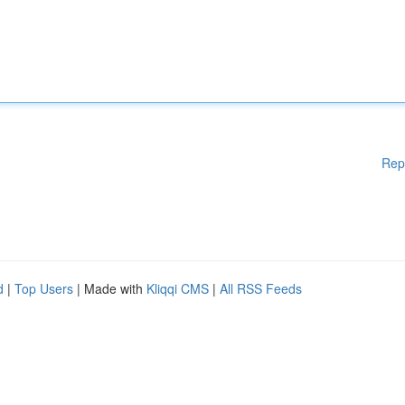
Rep
d
|
Top Users
| Made with
Kliqqi CMS
|
All RSS Feeds