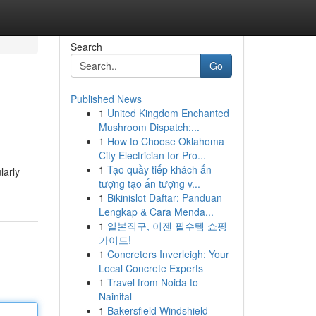
Search
Go
Published News
1
United Kingdom Enchanted
Mushroom Dispatch:...
1
How to Choose Oklahoma
City Electrician for Pro...
1
Tạo quầy tiếp khách ấn
larly
tượng tạo ấn tượng v...
1
Bikinislot Daftar: Panduan
Lengkap & Cara Menda...
1
일본직구, 이젠 필수템 쇼핑
가이드!
1
Concreters Inverleigh: Your
Local Concrete Experts
1
Travel from Noida to
Nainital
1
Bakersfield Windshield