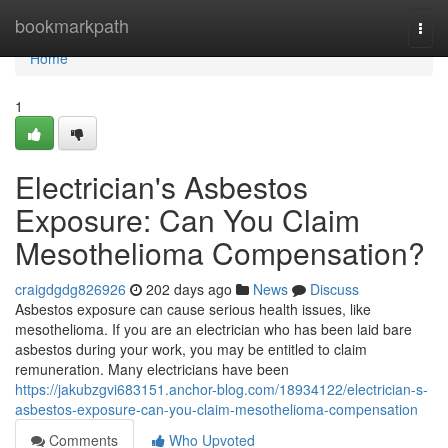
Home
bookmarkpath
Togg
navi
Home
1
Electrician's Asbestos
Exposure: Can You Claim
Mesothelioma Compensation?
craigdgdg826926
202 days ago
News
Discuss
Asbestos exposure can cause serious health issues, like
mesothelioma. If you are an electrician who has been laid bare
asbestos during your work, you may be entitled to claim
remuneration. Many electricians have been
https://jakubzgvi683151.anchor-blog.com/18934122/electrician-s-
asbestos-exposure-can-you-claim-mesothelioma-compensation
Comments
Who Upvoted