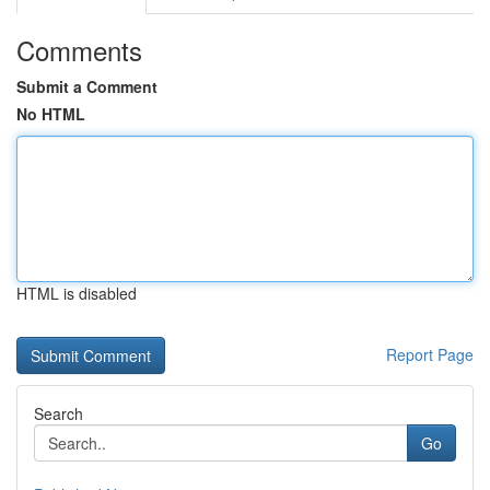
Comments
Submit a Comment
No HTML
HTML is disabled
Report Page
Search
Go