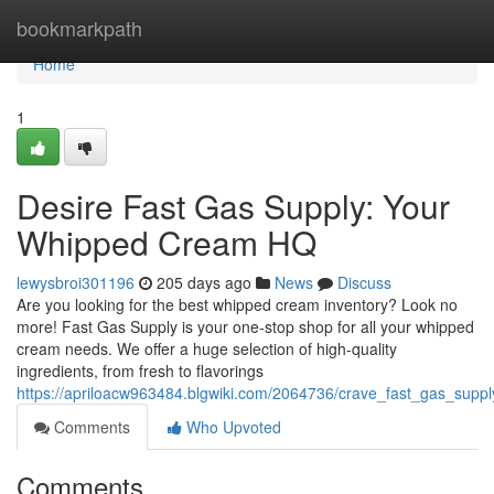
Home
bookmarkpath
Home
1
Desire Fast Gas Supply: Your
Whipped Cream HQ
lewysbroi301196
205 days ago
News
Discuss
Are you looking for the best whipped cream inventory? Look no
more! Fast Gas Supply is your one-stop shop for all your whipped
cream needs. We offer a huge selection of high-quality
ingredients, from fresh to flavorings
https://apriloacw963484.blgwiki.com/2064736/crave_fast_gas_sup
Comments
Who Upvoted
Comments