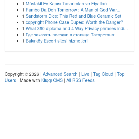
1
Müstakil Ev Kapısı Tasarımları ve Fiyatları
1
Fambo Da Deh Tomorrow : A Man of God War...
1
Sandstorm Dice: This Red and Blue Ceramic Set
1
copyright Phone Case Dupes: Worth the Danger?
1
What 360 diploma and 4 Way Privacy phrases indi...
1
Где заказать поездки в столице Татарстана: ...
1
Bakırköy Escort sitesi hizmetleri
Copyright © 2026 |
Advanced Search
|
Live
|
Tag Cloud
|
Top
Users
| Made with
Kliqqi CMS
|
All RSS Feeds