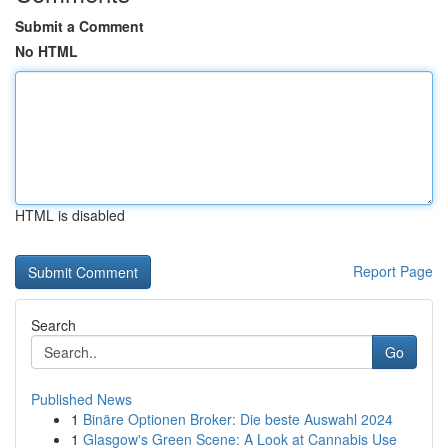
Submit a Comment
No HTML
HTML is disabled
Report Page
Search
Go
Published News
1
Binäre Optionen Broker: Die beste Auswahl 2024
1
Glasgow's Green Scene: A Look at Cannabis Use