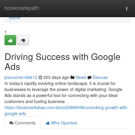
Home
bookmarkpath
Togg
navi
Home
1
Driving Success with Google
Ads
joanxvme168412
203 days ago
News
Discuss
In today's rapidly evolving online landscape, it is crucial for
businesses to leverage the power of digital marketing. Google
Ads stands as a powerful tool for connecting with your ideal
customers and fueling business
https://bookmarksbay.com/story20989098/unlocking-growth-with-
google-ads
Comments
Who Upvoted