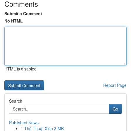
Comments
Submit a Comment
No HTML
HTML is disabled
Report Page
Search
Go
Published News
1
Thủ Thuật Xiên 3 MB