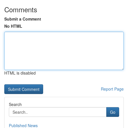
Comments
Submit a Comment
No HTML
HTML is disabled
Report Page
Search
Go
Published News