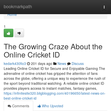
Home
bookmarkpath
Togg
navi
Home
1
The Growing Craze About the
Online Cricket ID
kedark430fio3
201 days ago
News
Discuss
Leading Online Cricket ID for Secure and Enjoyable Gaming The
adrenaline of online cricket has gripped the attention of fans
across the globe, offering a unique way to experience the rush of
the sport beyond traditional watching. A reliable online cricket ID
provides players access to instant matches, fantasy games,
https://infinitesite320.bligblogging.com/40196650/latest-news-on-
best-online-cricket-id
Comments
Who Upvoted