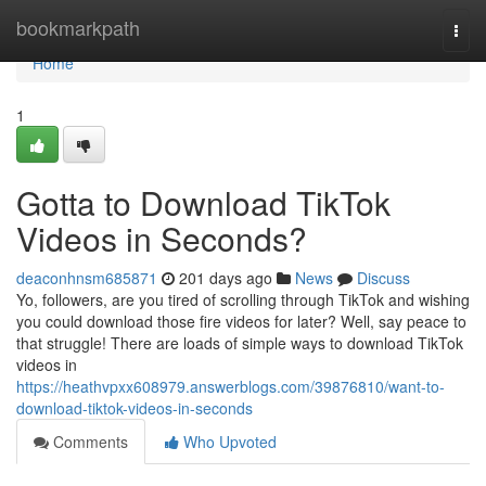
Home
bookmarkpath
Togg
navi
Home
1
Gotta to Download TikTok
Videos in Seconds?
deaconhnsm685871
201 days ago
News
Discuss
Yo, followers, are you tired of scrolling through TikTok and wishing
you could download those fire videos for later? Well, say peace to
that struggle! There are loads of simple ways to download TikTok
videos in
https://heathvpxx608979.answerblogs.com/39876810/want-to-
download-tiktok-videos-in-seconds
Comments
Who Upvoted