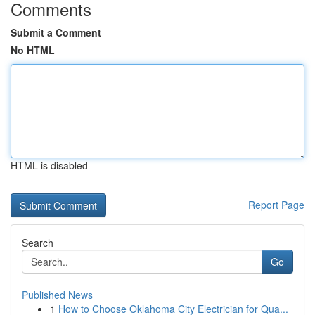
Comments
Submit a Comment
No HTML
HTML is disabled
Report Page
Search
Go
Published News
1
How to Choose Oklahoma City Electrician for Qua...