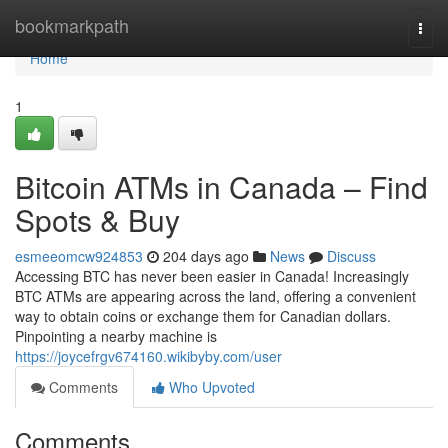
Home
bookmarkpath
Togg
navi
Home
1
Bitcoin ATMs in Canada – Find
Spots & Buy
esmeeomcw924853
204 days ago
News
Discuss
Accessing BTC has never been easier in Canada! Increasingly
BTC ATMs are appearing across the land, offering a convenient
way to obtain coins or exchange them for Canadian dollars.
Pinpointing a nearby machine is
https://joycefrgv674160.wikibyby.com/user
Comments
Who Upvoted
Comments