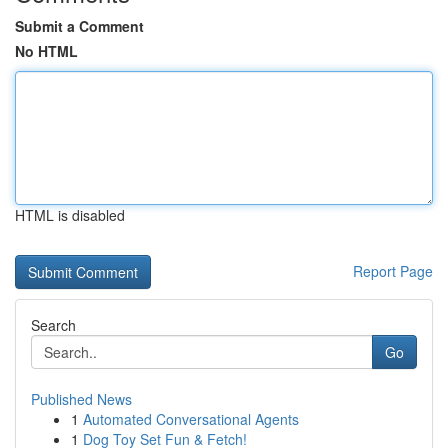
Submit a Comment
No HTML
HTML is disabled
Report Page
Search
Go
Published News
1
Automated Conversational Agents
1
Dog Toy Set Fun & Fetch!