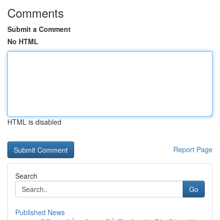
Comments
Submit a Comment
No HTML
HTML is disabled
Report Page
Search
Go
Published News