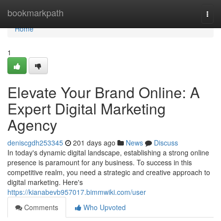
Home
bookmarkpath
Togg
navi
Home
1
Elevate Your Brand Online: A
Expert Digital Marketing
Agency
deniscgdh253345
201 days ago
News
Discuss
In today's dynamic digital landscape, establishing a strong online
presence is paramount for any business. To success in this
competitive realm, you need a strategic and creative approach to
digital marketing. Here's
https://kianabevb957017.bimmwiki.com/user
Comments
Who Upvoted