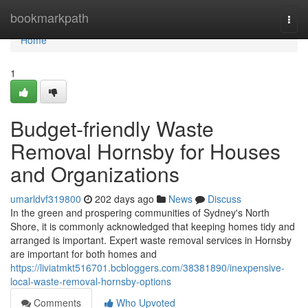
Home
bookmarkpath
Togg
navi
Home
1
Budget-friendly Waste
Removal Hornsby for Houses
and Organizations
umarldvf319800
202 days ago
News
Discuss
In the green and prospering communities of Sydney's North
Shore, it is commonly acknowledged that keeping homes tidy and
arranged is important. Expert waste removal services in Hornsby
are important for both homes and
https://liviatmkt516701.bcbloggers.com/38381890/inexpensive-
local-waste-removal-hornsby-options
Comments
Who Upvoted