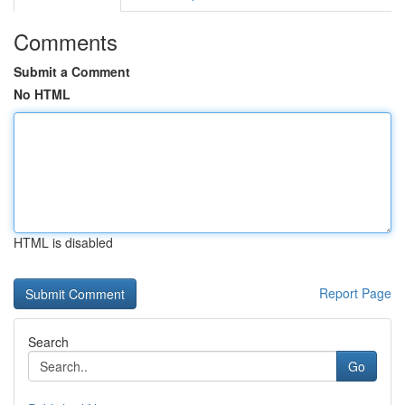
Comments
Submit a Comment
No HTML
HTML is disabled
Report Page
Search
Go