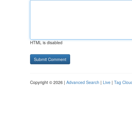
HTML is disabled
Copyright © 2026 |
Advanced Search
|
Live
|
Tag Clou