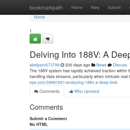
Home
bookmarkpath
Home
New
Submit
Home
1
Delving Into 188V: A Dee
abelpsnr673799
200 days ago
News
Discuss
The 188V system has rapidly achieved traction within t
handling data streams, particularly when intricate rea
eye.com/39681621/analyzing-188v-a-deep-look
Comments
Who Upvoted
Comments
Submit a Comment
No HTML