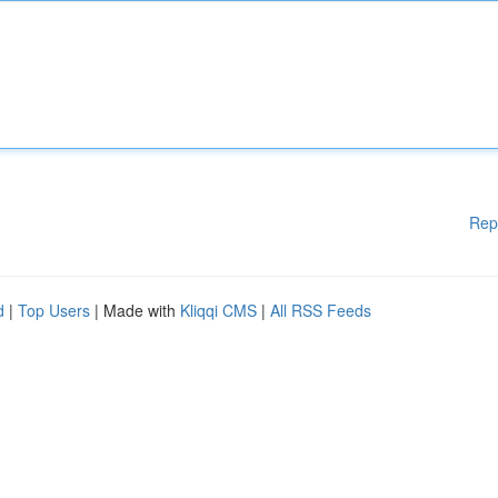
Rep
d
|
Top Users
| Made with
Kliqqi CMS
|
All RSS Feeds