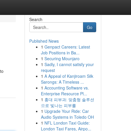
Search
Go
Published News
1
Genpact Careers: Latest
Job Positions in Ba...
1
Securing Mounjaro
1
Sadly, I cannot satisfy your
request
to
1
A Appeal of Kanjiroam Silk
Sarongs: A Timeless ...
1
Accounting Software vs.
Enterprise Resource Pl...
1
홍대 피부과: 맞춤형 솔루션
으로 빛나는 피부를
1
Upgrade Your Ride: Car
Audio Systems in Toledo OH
1
NFL London Taxi Guide:
London Taxi Fares, Airpo...