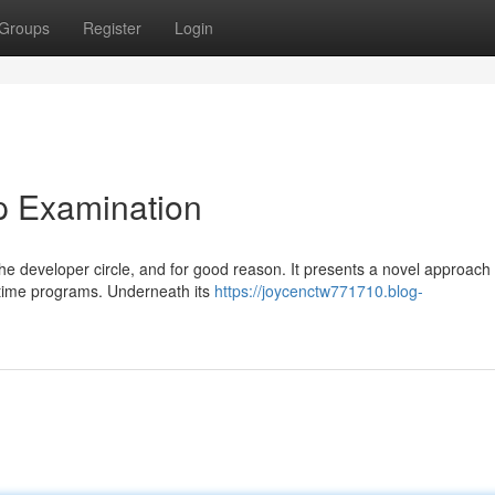
Groups
Register
Login
p Examination
he developer circle, and for good reason. It presents a novel approach 
l-time programs. Underneath its
https://joycenctw771710.blog-