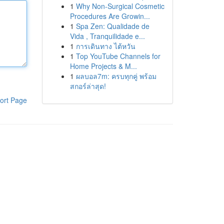
1
Why Non-Surgical Cosmetic
Procedures Are Growin...
1
Spa Zen: Qualidade de
Vida , Tranquilidade e...
1
การเดินทาง ไต้หวัน
1
Top YouTube Channels for
Home Projects & M...
1
ผลบอล7m: ครบทุกคู่ พร้อม
สกอร์ล่าสุด!
ort Page