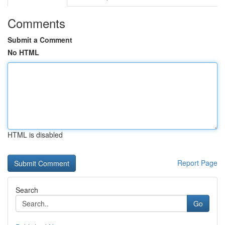
Comments
Submit a Comment
No HTML
HTML is disabled
Report Page
Search
Go