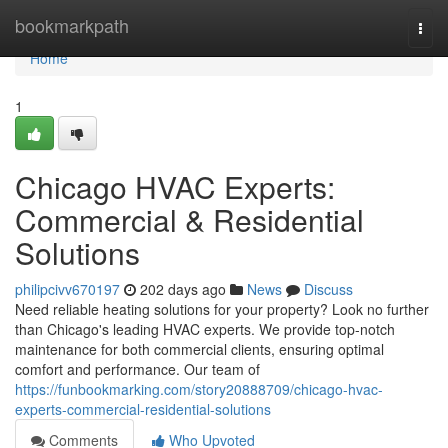
Home
bookmarkpath
Togg
navi
Home
1
Chicago HVAC Experts:
Commercial & Residential
Solutions
philipcivv670197
202 days ago
News
Discuss
Need reliable heating solutions for your property? Look no further
than Chicago's leading HVAC experts. We provide top-notch
maintenance for both commercial clients, ensuring optimal
comfort and performance. Our team of
https://funbookmarking.com/story20888709/chicago-hvac-
experts-commercial-residential-solutions
Comments
Who Upvoted